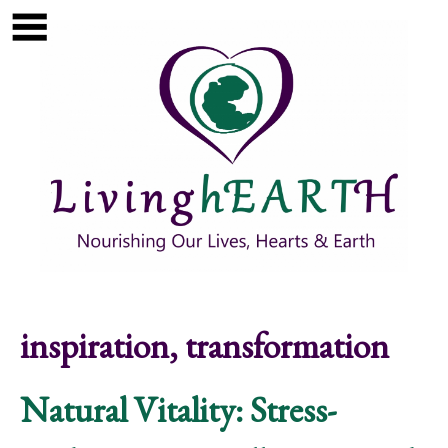
Skip to main content
Show
tion
Navigation
inspiration, transformation
Natural Vitality: Stress-