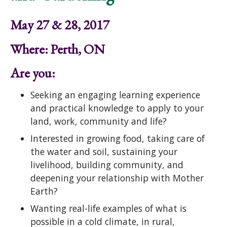
May 27 & 28, 2017
Where: Perth, ON
Are you:
Seeking an engaging learning experience
and practical knowledge to apply to your
land, work, community and life?
Interested in growing food, taking care of
the water and soil, sustaining your
livelihood, building community, and
deepening your relationship with Mother
Earth?
Wanting real-life examples of what is
possible in a cold climate, in rural,