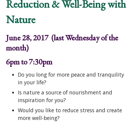
Reduction & Well-Being with
Nature
June 28, 2017 (last Wednesday of the
month)
6pm to 7:30pm
Do you long for more peace and tranquility
in your life?
Is nature a source of nourishment and
inspiration for you?
Would you like to reduce stress and create
more well-being?