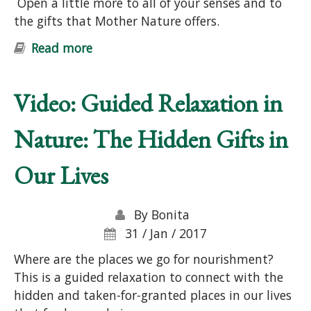
Open a little more to all of your senses and to
the gifts that Mother Nature offers.
Read more
about "Nature Connection &
Wellness" Free Online Workshop
Video: Guided Relaxation in
Nature: The Hidden Gifts in
Our Lives
By
Bonita
31 / Jan / 2017
Where are the places we go for nourishment?
This is a guided relaxation to connect with the
hidden and taken-for-granted places in our lives