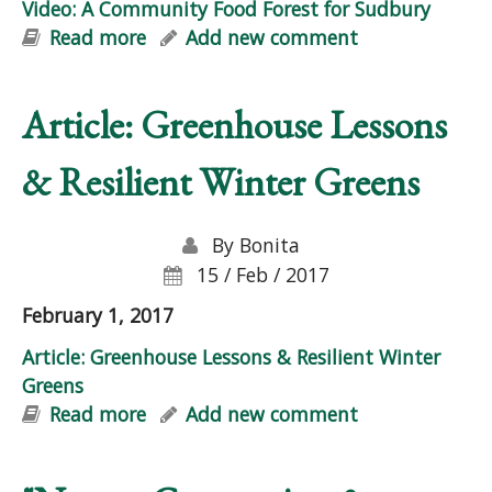
Video: A Community Food Forest for Sudbury
Read more
about Video: A Community Food
Add new comment
Forest for Sudbury
Article: Greenhouse Lessons
& Resilient Winter Greens
By
Bonita
15 / Feb / 2017
February 1, 2017
Article: Greenhouse Lessons & Resilient Winter
Greens
Read more
about Article: Greenhouse Lessons &
Add new comment
Resilient Winter Greens