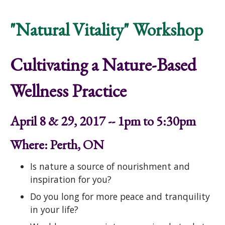
Nature: The Hidden Gifts in Our Lives
"Natural Vitality" Workshop
Cultivating a Nature-Based
Wellness Practice
April 8 & 29, 2017 -- 1pm to 5:30pm
Where: Perth, ON
Is nature a source of nourishment and
inspiration for you?
Do you long for more peace and tranquility
in your life?