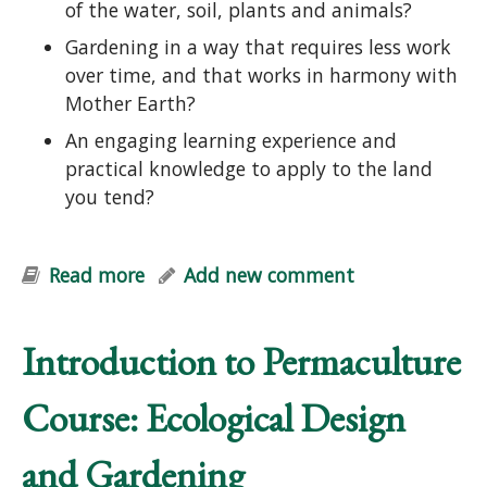
of the water, soil, plants and animals?
Gardening in a way that requires less work
over time, and that works in harmony with
Mother Earth?
An engaging learning experience and
practical knowledge to apply to the land
you tend?
Read more
about Edible Forest Garden Course:
Add new comment
Designing Perennial Polycultures
Introduction to Permaculture
Course: Ecological Design
and Gardening