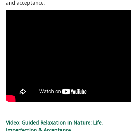
and acceptance.
Video: Guided Relaxation in Nature: Life,
Imperfection & Acceptance