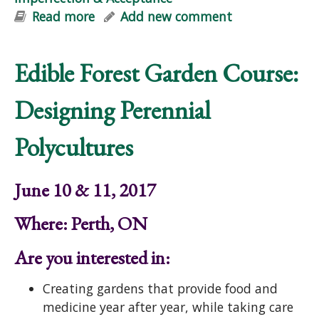
Read more
about Video: Guided Relaxation in
Add new comment
Nature: Life, Imperfection &
Acceptance
Edible Forest Garden Course:
Designing Perennial
Polycultures
June 10 & 11, 2017
Where: Perth, ON
Are you interested in:
Creating gardens that provide food and
medicine year after year, while taking care