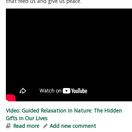
that feed us and give us peace.
Video: Guided Relaxation in Nature: The Hidden
Gifts in Our Lives
Read more
about Video: Guided Relaxation in
Add new comment