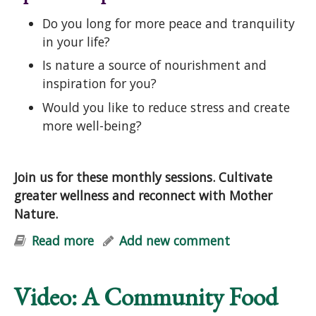
Do you long for more peace and tranquility
in your life?
Is nature a source of nourishment and
inspiration for you?
Would you like to reduce stress and create
more well-being?
Join us for these monthly sessions. Cultivate
greater wellness and reconnect with Mother
Nature.
Read more
about Natural Vitality: Stress-
Add new comment
Reduction & Well-Being with Nature
Video: A Community Food