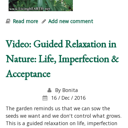
Read more
about "Natural Vitality" Workshop
Add new comment
Video: Guided Relaxation in
Nature: Life, Imperfection &
Acceptance
By
Bonita
16 / Dec / 2016
The garden reminds us that we can sow the
seeds we want and we don't control what grows.
This is a guided relaxation on life, imperfection