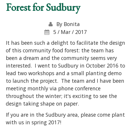
Forest for Sudbury
By
Bonita
5 / Mar / 2017
It has been such a delight to facilitate the design
of this community food forest: the team has
been a dream and the community seems very
interested. I went to Sudbury in October 2016 to
lead two workshops and a small planting demo
to launch the project. The team and I have been
meeting monthly via phone conference
throughout the winter; it's exciting to see the
design taking shape on paper.
If you are in the Sudbury area, please come plant
with us in spring 2017!