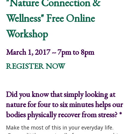
"Nature Connection &
Wellness" Free Online
Workshop
March 1, 2017 -- 7pm to 8pm
REGISTER NOW
Did you know that simply looking at
nature for four to six minutes helps our
bodies physically recover from stress? *
Make the most of this in your everyday life.