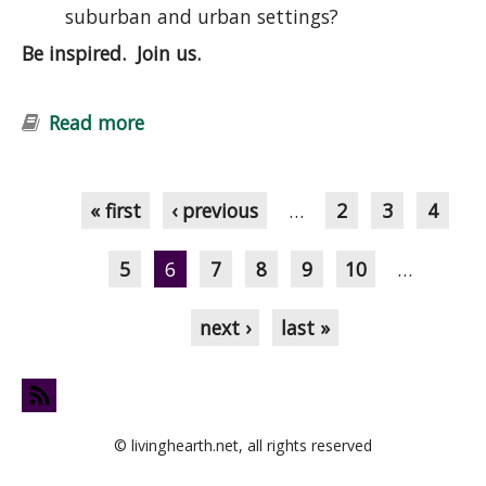
suburban and urban settings?
Be inspired. Join us.
Read more
about Introduction to Permaculture
Course: Ecological Design and
Pages
Gardening
« first
‹ previous
…
2
3
4
5
6
7
8
9
10
…
next ›
last »
© livinghearth.net, all rights reserved