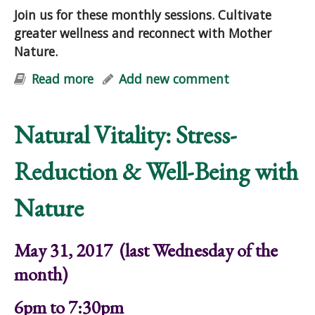
Join us for these monthly sessions. Cultivate
greater wellness and reconnect with Mother
Nature.
Read more
about Natural Vitality: Stress-
Add new comment
Reduction & Well-Being with Nature
Natural Vitality: Stress-
Reduction & Well-Being with
Nature
May 31, 2017 (last Wednesday of the
month)
6pm to 7:30pm