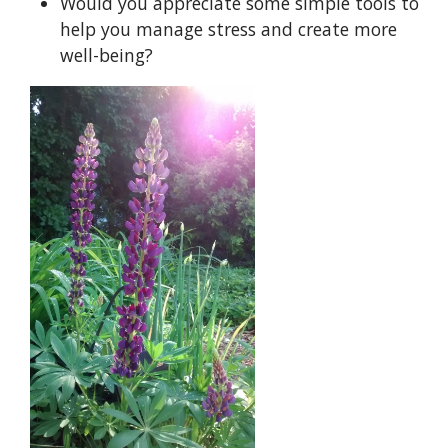
Would you appreciate some simple tools to
help you manage stress and create more
well-being?