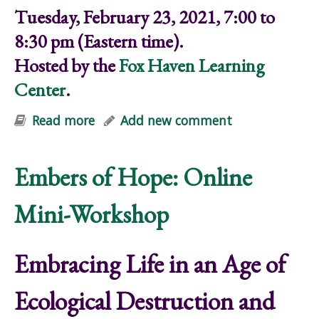
Tuesday, February 23, 2021, 7:00 to
8:30 pm (Eastern time).
Hosted by the
Fox Haven Learning
Center
.
Read more
about Embers of Hope: Online Mini-
Add new comment
Workshop
Embers of Hope: Online
Mini-Workshop
Embracing Life in an Age of
Ecological Destruction and