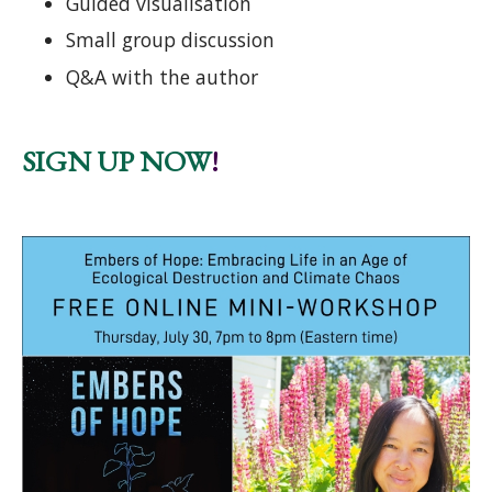
Guided visualisation
Small group discussion
Q&A with the author
SIGN UP NOW
!