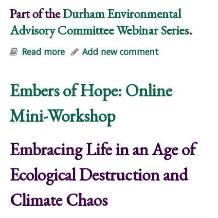
Part of the
Durham Environmental
Advisory Committee Webinar Series
.
Read more
about Embracing Life in an Age of
Add new comment
Ecological Destruction and Climate
Chaos
Embers of Hope: Online
Mini-Workshop
Embracing Life in an Age of
Ecological Destruction and
Climate Chaos