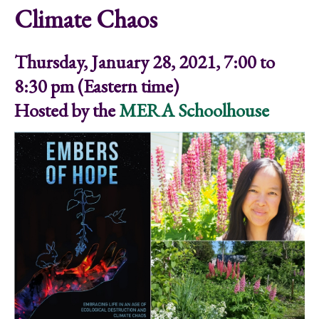
Climate Chaos
Thursday, January 28, 2021, 7:00 to
8:30 pm (Eastern time)
Hosted by the
MERA Schoolhouse