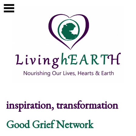
Skip to main content
Show
tion
Navigation
inspiration, transformation
Good Grief Network