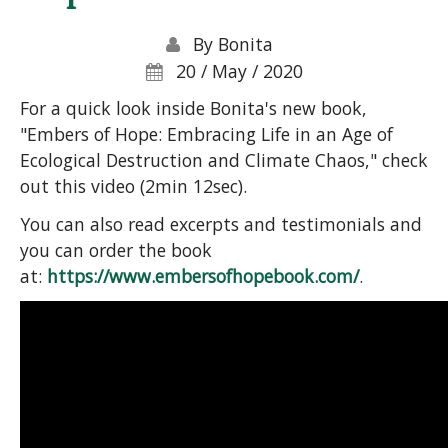
By
Bonita
20 / May / 2020
For a quick look inside Bonita's new book,
"Embers of Hope: Embracing Life in an Age of
Ecological Destruction and Climate Chaos," check
out this video (2min 12sec).
You can also read excerpts and testimonials and
you can order the book
at:
https://www.embersofhopebook.com/
.