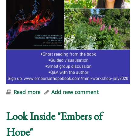
Read more
about Embers of Hope: FREE Online
Add new comment
Mini-Workshop
Look Inside "Embers of
Hope"