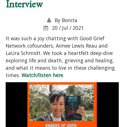
Interview
By
Bonita
20 / Jul / 2021
It was such a joy chatting with Good Grief
Network cofounders, Aimee Lewis Reau and
LaUra Schmidt. We took a heartfelt deep-dive
exploring life and death, grieving and healing,
and what it means to live in these challenging
times.
Watch/listen here
.