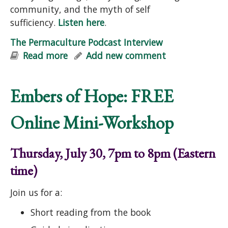
community, and the myth of self
sufficiency.
Listen here
.
The Permaculture Podcast Interview
Read more
about The Permaculture Podcast
Add new comment
Interview
Embers of Hope: FREE
Online Mini-Workshop
Thursday, July 30, 7pm to 8pm (Eastern
time)
Join us for a:
Short reading from the book