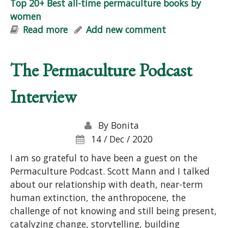
Top 20+ Best all-time permaculture books by
women
Read more
about Top 20+ Best all-time
Add new comment
permaculture books by women
The Permaculture Podcast
Interview
By
Bonita
14 / Dec / 2020
I am so grateful to have been a guest on the
Permaculture Podcast. Scott Mann and I talked
about our relationship with death, near-term
human extinction, the anthropocene, the
challenge of not knowing and still being present,
catalyzing change, storytelling, building