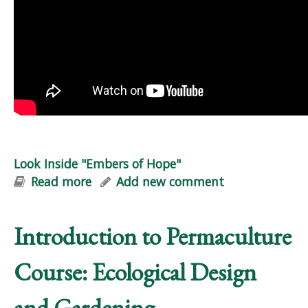
Look Inside "Embers of Hope"
Read more
about Look Inside "Embers of Hope"
Add new comment
Introduction to Permaculture
Course: Ecological Design
and Gardening