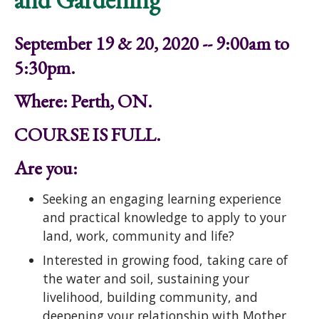
September 19 & 20, 2020 -- 9:00am to
5:30pm.
Where: Perth, ON.
COURSE IS FULL.
Are you:
Seeking an engaging learning experience
and practical knowledge to apply to your
land, work, community and life?
Interested in growing food, taking care of
the water and soil, sustaining your
livelihood, building community, and
deepening your relationship with Mother