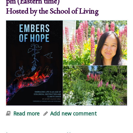
pm (Eastern time)
Hosted by the School of Living
Read more
about Embers of Hope: Online Mini-
Add new comment
Workshop