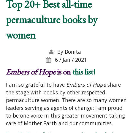
Top 20+ Best all-time
permaculture books by
women
By
Bonita
6 / Jan / 2021
Embers of Hope
is on
this list!
I am so grateful to have
Embers of Hope
share
the stage with books by other respected
permaculture women. There are so many women
leaders serving as agents of change; I am proud
to be one voice in this greater movement taking
care of Mother Earth and our communities.