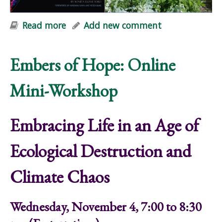
Read more
about Embers of Hope: Online Mini-
Add new comment
Workshop
Embers of Hope: Online
Mini-Workshop
Embracing Life in an Age of
Ecological Destruction and
Climate Chaos
Wednesday, November 4, 7:00 to 8:30