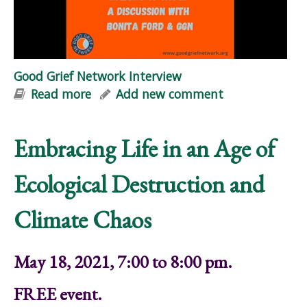
Good Grief Network Interview
Read more
about Good Grief Network Interview
Add new comment
Embracing Life in an Age of
Ecological Destruction and
Climate Chaos
May 18, 2021, 7:00 to 8:00 pm.
FREE event.