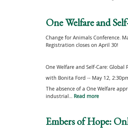
One Welfare and Self-
Change for Animals Conference. Ma
Registration closes on April 30!
One Welfare and Self-Care: Global 
with Bonita Ford -- May 12, 2:30p
The absence of a One Welfare appr
industrial...
Read more
Embers of Hope: On