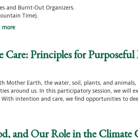
es and Burnt-Out Organizers.
Mountain Time).
d more
 Care: Principles for Purposeful 
Mother Earth, the water, soil, plants, and animals, w
ies around us. In this participatory session, we will e
 With intention and care, we find opportunities to deep
od, and Our Role in the Climate C