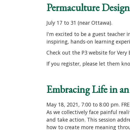
Permaculture Design
July 17 to 31 (near Ottawa).
I'm excited to be a guest teacher 
inspiring, hands-on learning exper
Check out the P3 website for Very
If you register, please let them kn
Embracing Life in an
May 18, 2021, 7:00 to 8:00 pm. FR
As we collectively face painful real
and take action. This session addre
how to create more meaning throu