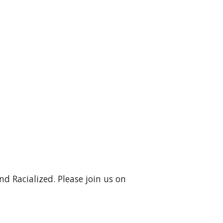
d Racialized. Please join us on