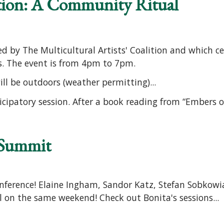
tion: A Community Ritual
d by The Multicultural Artists' Coalition and which cel
ts. The event is from 4pm to 7pm.
ll be outdoors (weather permitting)...
ticipatory session. After a book reading from “Embers of
 Summit
ference! Elaine Ingham, Sandor Katz, Stefan Sobkowia
l on the same weekend! Check out Bonita's sessions...