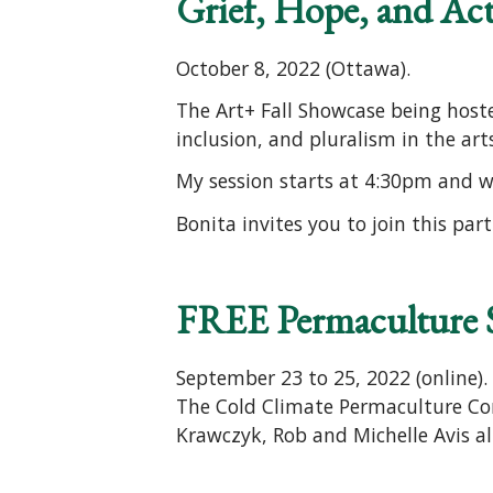
Grief, Hope, and Ac
October 8, 2022 (Ottawa).
The Art+ Fall Showcase being hoste
inclusion, and pluralism in the ar
My session starts at 4:30pm and wi
Bonita invites you to join this par
FREE Permaculture
September 23 to 25, 2022 (online).
The Cold Climate Permaculture Con
Krawczyk, Rob and Michelle Avis al