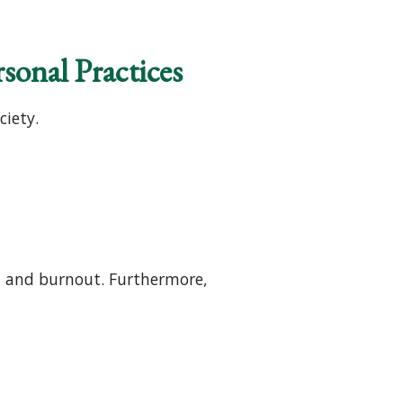
sonal Practices
iety.
a and burnout. Furthermore,