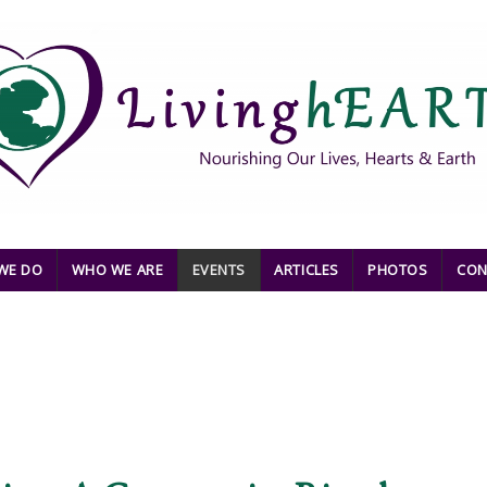
WE DO
WHO WE ARE
EVENTS
ARTICLES
PHOTOS
CON