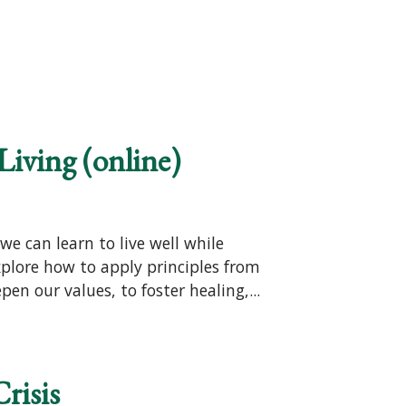
Living (online)
e can learn to live well while
xplore how to apply principles from
en our values, to foster healing,...
risis