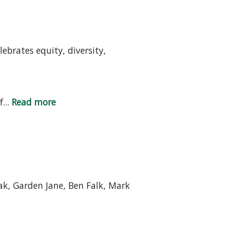
ebrates equity, diversity,
...
Read more
k, Garden Jane, Ben Falk, Mark