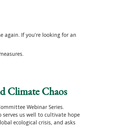
 again. If you're looking for an
 measures.
nd Climate Chaos
Committee Webinar Series.
o serves us well to cultivate hope
obal ecological crisis, and asks