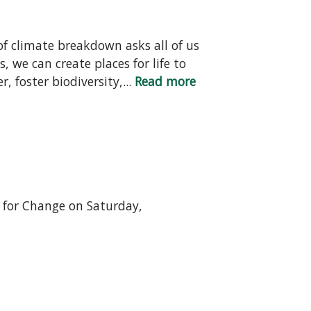
f climate breakdown asks all of us
 we can create places for life to
 foster biodiversity,...
Read more
n for Change on Saturday,