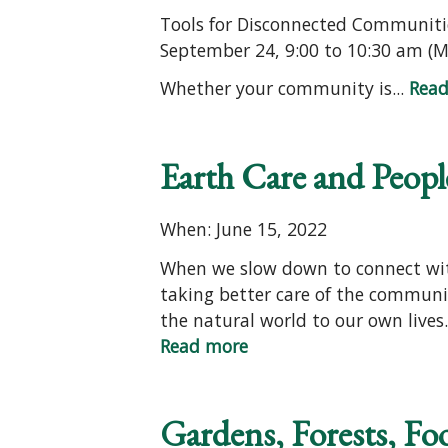
Tools for Disconnected Communiti
September 24, 9:00 to 10:30 am (
Whether your community is...
Rea
Earth Care and People
When: June 15, 2022
When we slow down to connect with 
taking better care of the communit
the natural world to our own lives.
Read more
Gardens, Forests, Fo