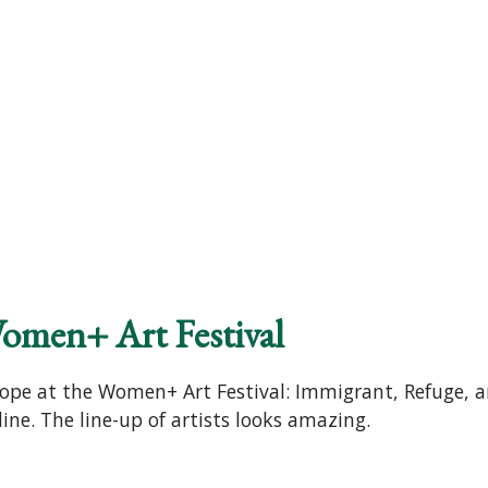
omen+ Art Festival
ope at the Women+ Art Festival: Immigrant, Refuge, an
ne. The line-up of artists looks amazing.