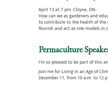
April 13 at 7 pm. Cloyne, ON.
How can we as gardeners and educat
to contribute to the health of the 
flourish and act as role models in 
Permaculture Speaker
I'm so pleased to be part of this a
Join me for Living in an Age of Cl
December 11, from 10 a.m. to 12 p.