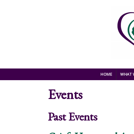
Skip to main content
HOME
WHAT 
Events
Past Events