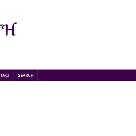
TACT
SEARCH