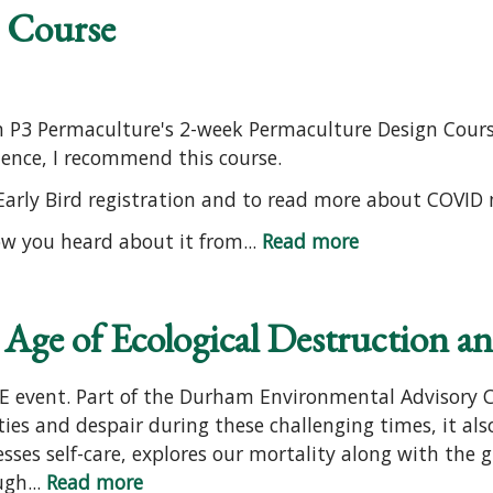
 Course
in P3 Permaculture's 2-week Permaculture Design Course
ience, I recommend this course.
 Early Bird registration and to read more about COVID
ow you heard about it from...
Read more
 Age of Ecological Destruction a
EE event. Part of the Durham Environmental Advisory 
ities and despair during these challenging times, it als
sses self-care, explores our mortality along with the gl
gh...
Read more