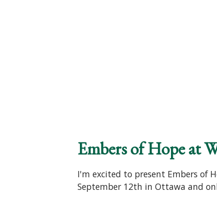
Embers of Hope at W
I'm excited to present Embers of H
September 12th in Ottawa and onli