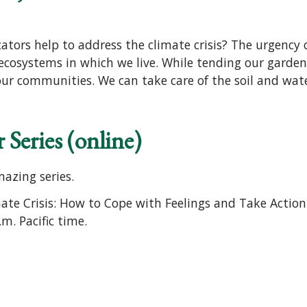
ors help to address the climate crisis? The urgency o
ecosystems in which we live. While tending our gardens,
our communities. We can take care of the soil and water,
 Series (online)
mazing series.
imate Crisis: How to Cope with Feelings and Take Actio
m. Pacific time.