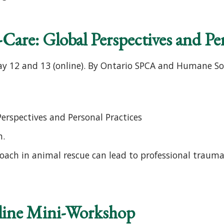
Care: Global Perspectives and Per
y 12 and 13 (online). By Ontario SPCA and Humane Soc
Perspectives and Personal Practices
m.
oach in animal rescue can lead to professional traum
line Mini-Workshop