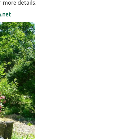
r more details.
.net