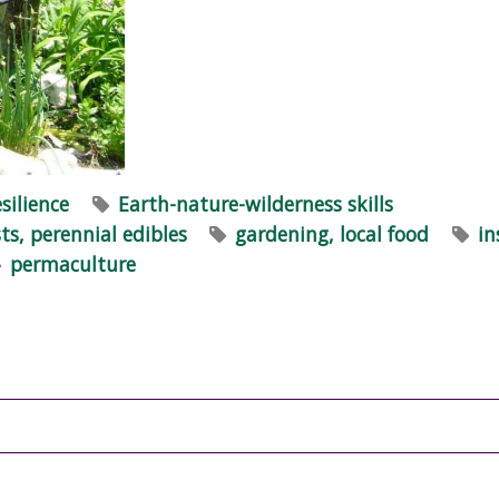
esilience
Earth-nature-wilderness skills
ts, perennial edibles
gardening, local food
in
permaculture