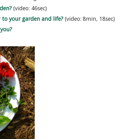
rden?
(video: 46sec)
to your garden and life?
(video: 8min, 18sec)
 you?