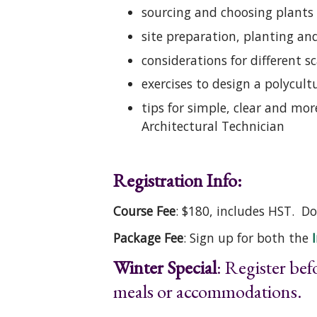
sourcing and choosing plants
site preparation, planting a
considerations for different
exercises to design a polycul
tips for simple, clear and mo
Architectural Technician
Registration Info:
Course Fee
: $180, includes HST. 
Package Fee
: Sign up for both the
Winter Special
: Register be
meals or accommodations.