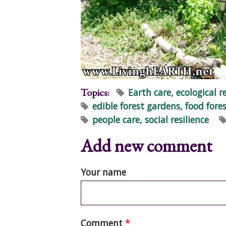
Topics:
Earth care, ecological r
edible forest gardens, food fores
people care, social resilience
Add new comment
Your name
Comment
*