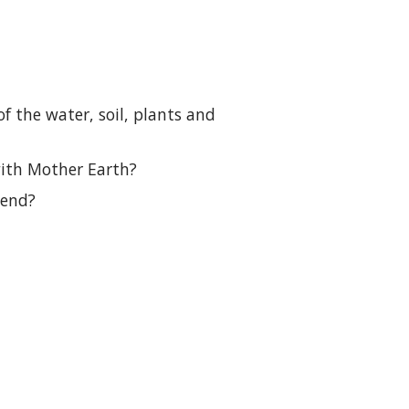
f the water, soil, plants and
with Mother Earth?
tend?