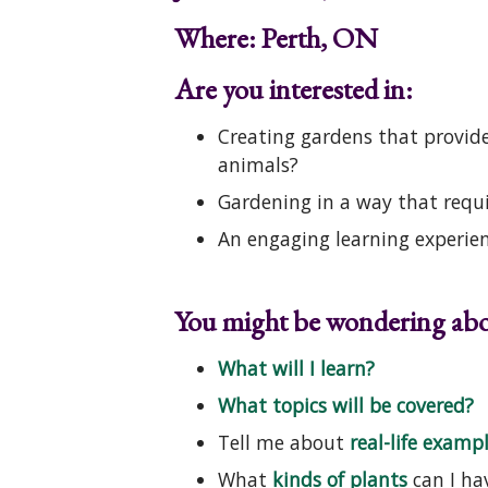
Where: Perth, ON
Are you interested in:
Creating gardens that provide 
animals?
Gardening in a way that requ
An engaging learning experien
You might be wondering abo
What will I learn?
What topics will be covered?
Tell me about
real-life examp
What
kinds of plants
can I ha