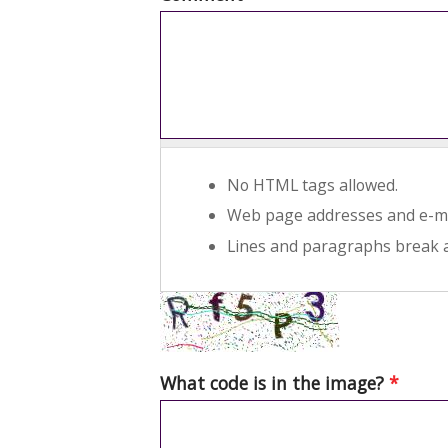
No HTML tags allowed.
Web page addresses and e-mai
Lines and paragraphs break a
What code is in the image?
*