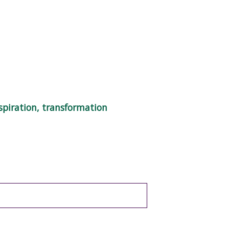
spiration, transformation