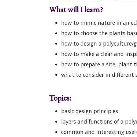
What will I learn?
how to mimic nature in an ed
how to choose the plants bas
how to design a polyculture/g
how to make a clear and insp
how to prepare a site, plant 
what to consider in differen
Topics:
basic design principles
layers and functions of a poly
common and interesting useful