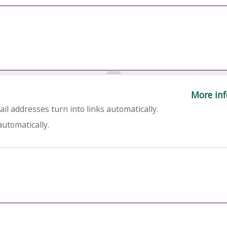
More inf
l addresses turn into links automatically.
utomatically.