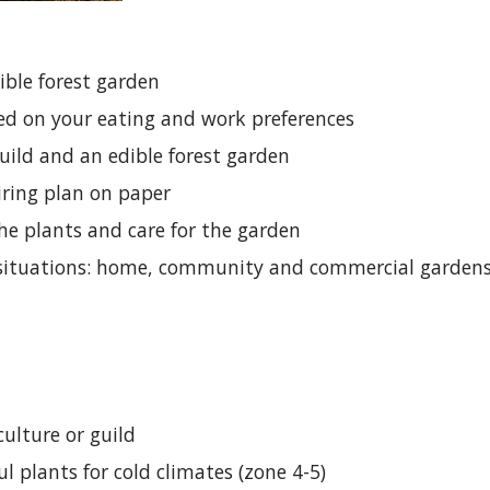
ible forest garden
ed on your eating and work preferences
uild and an edible forest garden
iring plan on paper
the plants and care for the garden
t situations: home, community and commercial garden
culture or guild
 plants for cold climates (zone 4-5)