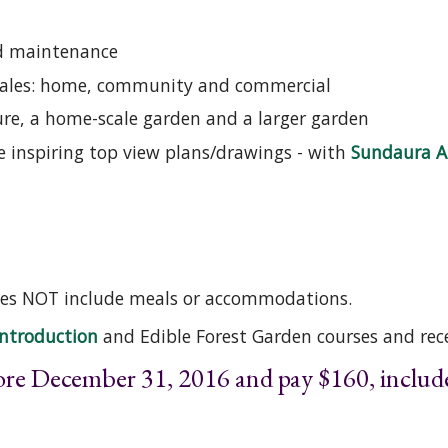
nd maintenance
 scales: home, community and commercial
ture, a home-scale garden and a larger garden
re inspiring top view plans/drawings - with
Sundaura A
Does NOT include meals or accommodations.
Introduction
and Edible Forest Garden courses and rece
fore December 31, 2016 and pay $160, incl