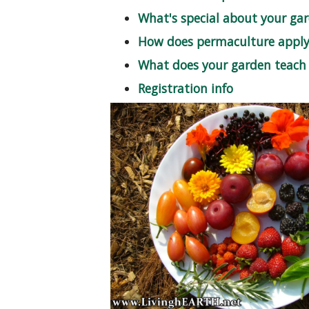
What's special about your ga
How does permaculture apply 
What does your garden teach
Registration info