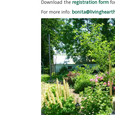
Download the
registration form
fo
For more info:
bonita@livinghearth