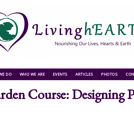
WE DO
WHO WE ARE
EVENTS
ARTICLES
PHOTOS
CON
arden Course: Designing P