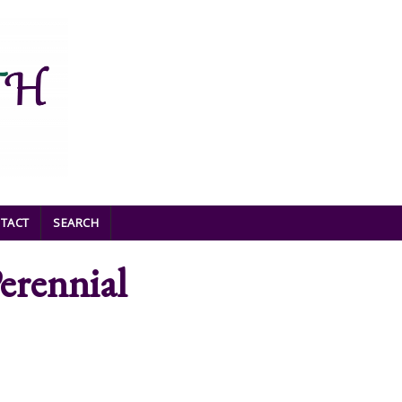
TACT
SEARCH
erennial