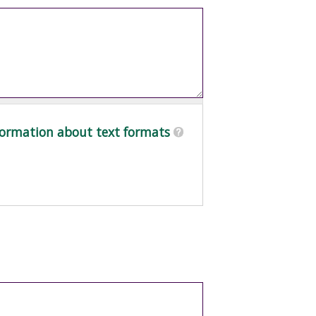
ormation about text formats