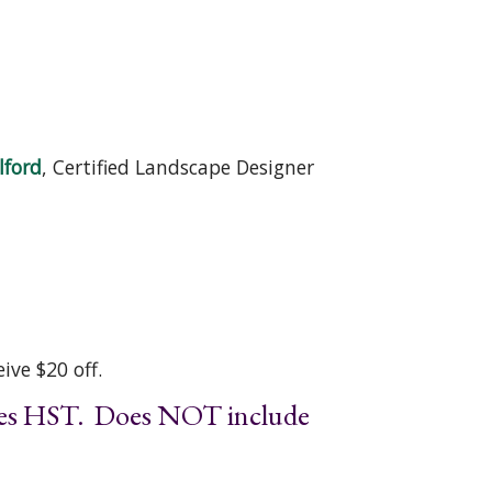
lford
, Certified Landscape Designer
ive $20 off.
udes HST. Does NOT include