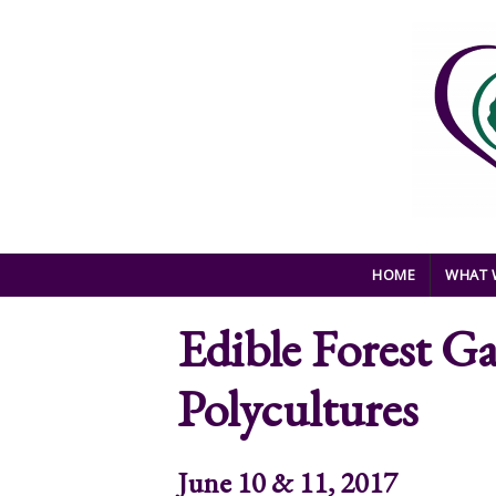
Skip to main content
HOME
WHAT 
Edible Forest G
Polycultures
June 10 & 11, 2017