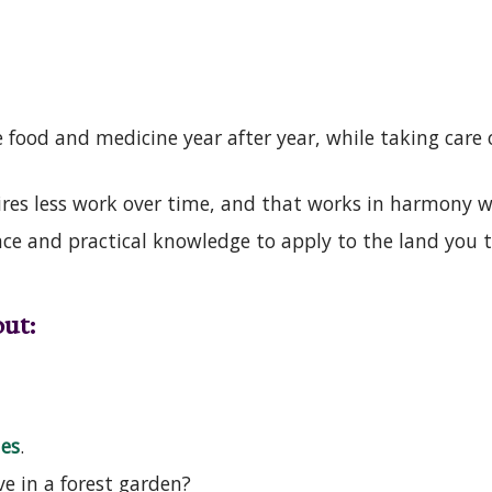
food and medicine year after year, while taking care o
ires less work over time, and that works in harmony 
ce and practical knowledge to apply to the land you 
ut:
les
.
ve in a forest garden?