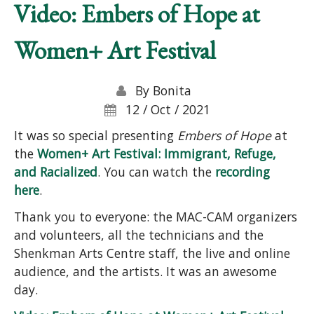
Video: Embers of Hope at
Women+ Art Festival
By
Bonita
12 / Oct / 2021
It was so special presenting
Embers of Hope
at
the
Women+ Art Festival: Immigrant, Refuge,
and Racialized
. You can watch the
recording
here
.
Thank you to everyone: the MAC-CAM organizers
and volunteers, all the technicians and the
Shenkman Arts Centre staff, the live and online
audience, and the artists. It was an awesome
day.