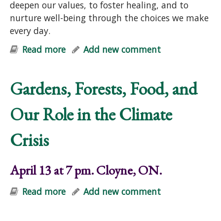
deepen our values, to foster healing, and to
nurture well-being through the choices we make
every day.
Read more
about Earth Care and People Care:
Add new comment
Principles for Purposeful Living
(online)
Gardens, Forests, Food, and
Our Role in the Climate
Crisis
April 13 at 7 pm. Cloyne, ON.
Read more
about Gardens, Forests, Food, and
Add new comment
Our Role in the Climate Crisis