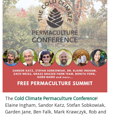
The
Cold Climate Permaculture Conference
!
Elaine Ingham, Sandor Katz, Stefan Sobkowiak,
Garden Jane, Ben Falk, Mark Krawczyk, Rob and