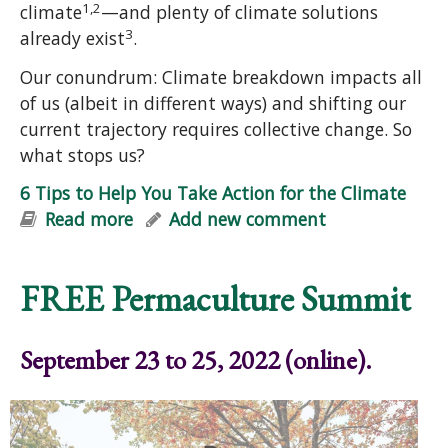
1,2
climate
—and plenty of climate solutions
3
already exist
.
Our conundrum: Climate breakdown impacts all
of us (albeit in different ways) and shifting our
current trajectory requires collective change. So
what stops us?
6 Tips to Help You Take Action for the Climate
Read more
about 6 Tips to Help You Take Action
Add new comment
for the Climate
FREE Permaculture Summit
September 23 to 25, 2022 (online).