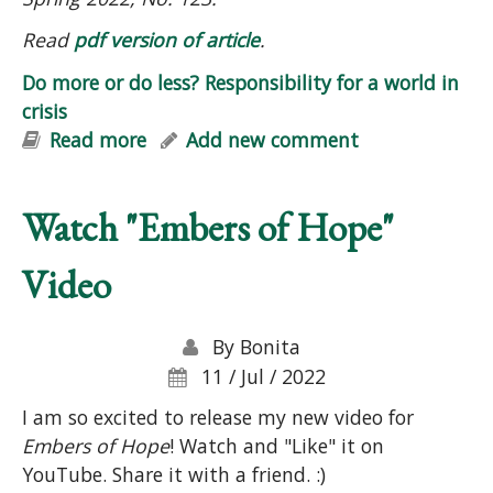
Read
pdf version of article
.
Do more or do less? Responsibility for a world in
crisis
Read more
about Do more or do less?
Add new comment
Responsibility for a world in crisis
Watch "Embers of Hope"
Video
By
Bonita
11 / Jul / 2022
I am so excited to release my new video for
Embers of Hope
! Watch and "Like" it on
YouTube. Share it with a friend. :)