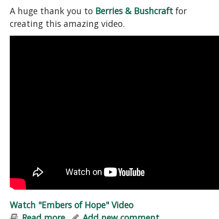
A huge thank you to
Berries & Bushcraft
for
creating this amazing video.
Watch "Embers of Hope" Video
Read more
about Watch "Embers of Hope" Video
Add new comment