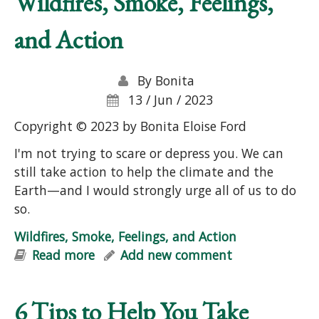
Wildfires, Smoke, Feelings,
and Action
By
Bonita
13 / Jun / 2023
Copyright © 2023 by Bonita Eloise Ford
I'm not trying to scare or depress you. We can
still take action to help the climate and the
Earth—and I would strongly urge all of us to do
so.
Wildfires, Smoke, Feelings, and Action
Read more
about Wildfires, Smoke, Feelings, and
Add new comment
Action
6 Tips to Help You Take