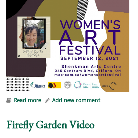
Read more
about Embers of Hope at Women+
Add new comment
Art Festival
Firefly Garden Video