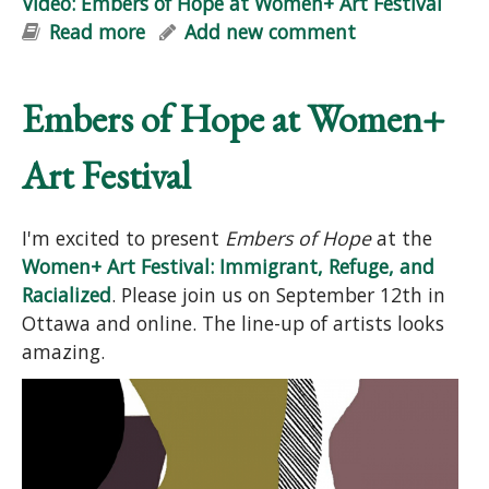
Video: Embers of Hope at Women+ Art Festival
Read more
about Video: Embers of Hope at
Add new comment
Women+ Art Festival
Embers of Hope at Women+
Art Festival
I'm excited to present
Embers of Hope
at the
Women+ Art Festival: Immigrant, Refuge, and
Racialized
. Please join us on September 12th in
Ottawa and online. The line-up of artists looks
amazing.