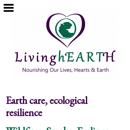
Skip to main content
Show
tion
Navigation
Earth care, ecological
resilience