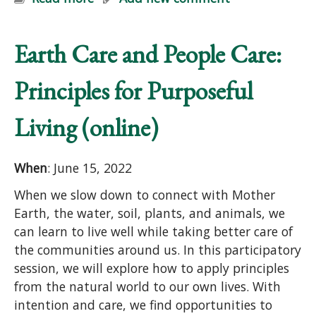
Earth Care and People Care:
Principles for Purposeful
Living (online)
When
: June 15, 2022
When we slow down to connect with Mother
Earth, the water, soil, plants, and animals, we
can learn to live well while taking better care of
the communities around us. In this participatory
session, we will explore how to apply principles
from the natural world to our own lives. With
intention and care, we find opportunities to