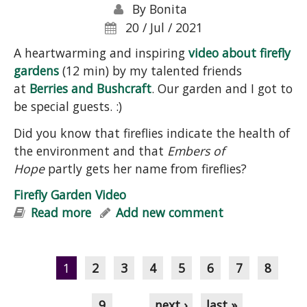
By
Bonita
20 / Jul / 2021
A heartwarming and inspiring
video about firefly
gardens
(12 min) by my talented friends
at
Berries and Bushcraft
. Our garden and I got to
be special guests. :)
Did you know that fireflies indicate the health of
the environment and that
Embers of
Hope
partly gets her name from fireflies?
Firefly Garden Video
Read more
about Firefly Garden Video
Add new comment
Pages
1
2
3
4
5
6
7
8
9
…
next ›
last »