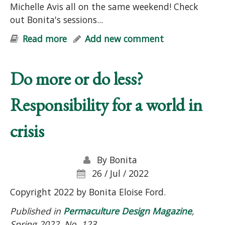
Michelle Avis all on the same weekend! Check
out Bonita's sessions...
Read more
about FREE Permaculture Summit
Add new comment
Do more or do less?
Responsibility for a world in
crisis
By
Bonita
26 / Jul / 2022
Copyright 2022 by Bonita Eloise Ford.
Published in
Permaculture Design Magazine
,
Spring 2022, No. 123.