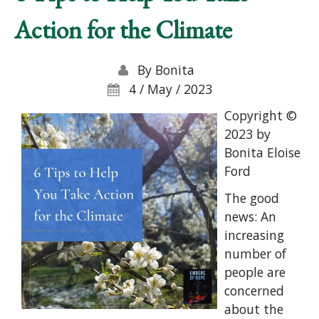
Action for the Climate
By
Bonita
4 / May / 2023
Copyright ©
2023 by
Bonita Eloise
Ford
The good
news: An
increasing
number of
people are
concerned
about the