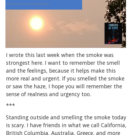
I wrote this last week when the smoke was
strongest here. I want to remember the smell
and the feelings, because it helps make this
more real and urgent. If you smelled the smoke
or saw the haze, I hope you will remember the
sense of realness and urgency too.
***
Standing outside and smelling the smoke today
is scary. I have friends in what we call California,
British Columbia, Australia, Greece, and more