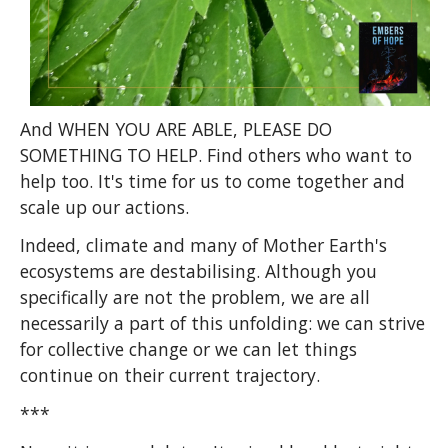
And WHEN YOU ARE ABLE, PLEASE DO
SOMETHING TO HELP. Find others who want to
help too. It's time for us to come together and
scale up our actions.
Indeed, climate and many of Mother Earth's
ecosystems are destabilising. Although you
specifically are not the problem, we are all
necessarily a part of this unfolding: we can strive
for collective change or we can let things
continue on their current trajectory.
***