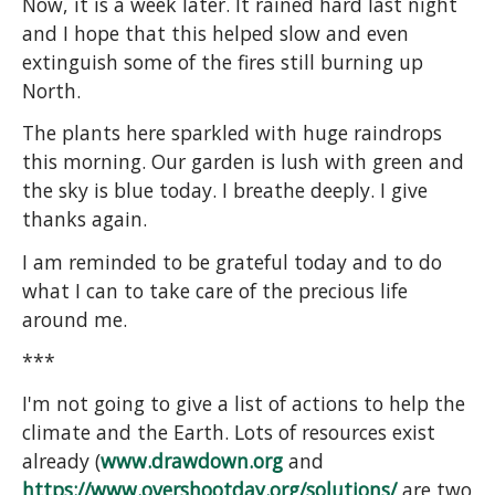
Now, it is a week later. It rained hard last night
and I hope that this helped slow and even
extinguish some of the fires still burning up
North.
The plants here sparkled with huge raindrops
this morning. Our garden is lush with green and
the sky is blue today. I breathe deeply. I give
thanks again.
I am reminded to be grateful today and to do
what I can to take care of the precious life
around me.
***
I'm not going to give a list of actions to help the
climate and the Earth. Lots of resources exist
already (
www.drawdown.org
and
https://www.overshootday.org/solutions/
are two