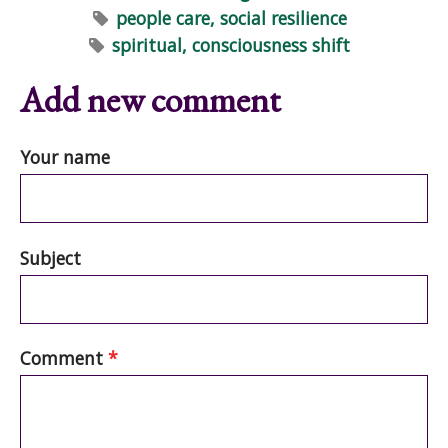
people care, social resilience
spiritual, consciousness shift
Add new comment
Your name
Subject
Comment
*