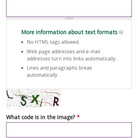
More information about text formats
No HTML tags allowed.
Web page addresses and e-mail
addresses turn into links automatically.
Lines and paragraphs break
automatically.
What code is in the image?
*