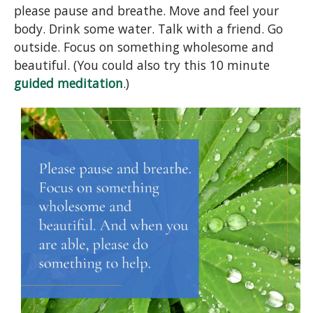
please pause and breathe. Move and feel your
body. Drink some water. Talk with a friend. Go
outside. Focus on something wholesome and
beautiful. (You could also try this 10 minute
guided meditation
.)