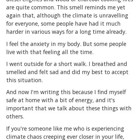
are quite common. This smell reminds me yet
again that, although the climate is unravelling
for everyone, some people have had it much
harder in various ways for a long time already.
I feel the anxiety in my body. But some people
live with that feeling all the time.
I went outside for a short walk. I breathed and
smelled and felt sad and did my best to accept
this situation.
And now I'm writing this because I find myself
safe at home with a bit of energy, and it's
important that we talk about these things with
others.
If you're someone like me who is experiencing
climate chaos creeping ever closer in your life,