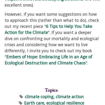
excellent ones).
However, if you want some suggestions on how
to approach this (rather than what to do), check
out my recent piece "
6 Tips to Help You Take
Action for the Climate
". If you want a deeper
dive on confronting our mortality and ecological
crises and considering how we want to live
differently, I invite you to check out my book
"
Embers of Hope: Embracing Life in an Age of
Ecological Destruction and Climate Chaos
".
Topics:
climate coping, climate action
Earth care, ecological resilience