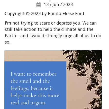
13 / Jun / 2023
Copyright © 2023 by Bonita Eloise Ford
I'm not trying to scare or depress you. We can
still take action to help the climate and the
Earth—and I would strongly urge all of us to do
so.