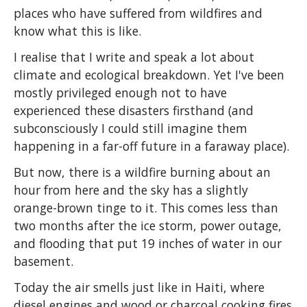
places who have suffered from wildfires and
know what this is like.
I realise that I write and speak a lot about
climate and ecological breakdown. Yet I've been
mostly privileged enough not to have
experienced these disasters firsthand (and
subconsciously I could still imagine them
happening in a far-off future in a faraway place).
But now, there is a wildfire burning about an
hour from here and the sky has a slightly
orange-brown tinge to it. This comes less than
two months after the ice storm, power outage,
and flooding that put 19 inches of water in our
basement.
Today the air smells just like in Haiti, where
diesel engines and wood or charcoal cooking fires