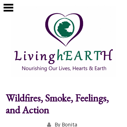
Skip to main content
Show
tion
Navigation
Wildfires, Smoke, Feelings,
and Action
By
Bonita