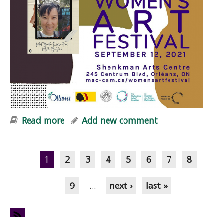
Read more
about Embers of Hope at Women+
Add new comment
Art Festival
Pages
1
2
3
4
5
6
7
8
9
…
next ›
last »