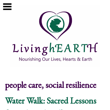
Skip to main content
Show
tion
Navigation
people care, social resilience
Water Walk: Sacred Lessons