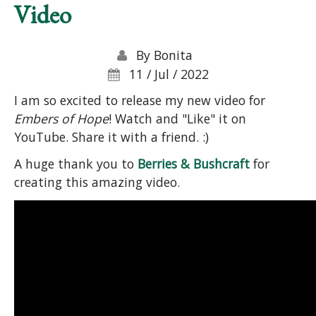
Video
By
Bonita
11 / Jul / 2022
I am so excited to release my new video for
Embers of Hope
! Watch and "Like" it on
YouTube. Share it with a friend. :)
A huge thank you to
Berries & Bushcraft
for
creating this amazing video.