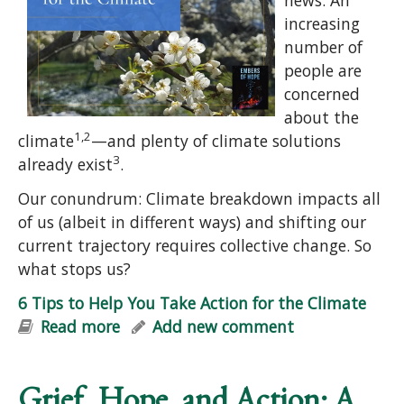
increasing
number of
people are
concerned
about the
1,2
climate
—and plenty of climate solutions
3
already exist
.
Our conundrum: Climate breakdown impacts all
of us (albeit in different ways) and shifting our
current trajectory requires collective change. So
what stops us?
6 Tips to Help You Take Action for the Climate
Read more
about 6 Tips to Help You Take Action
Add new comment
for the Climate
Grief, Hope, and Action: A