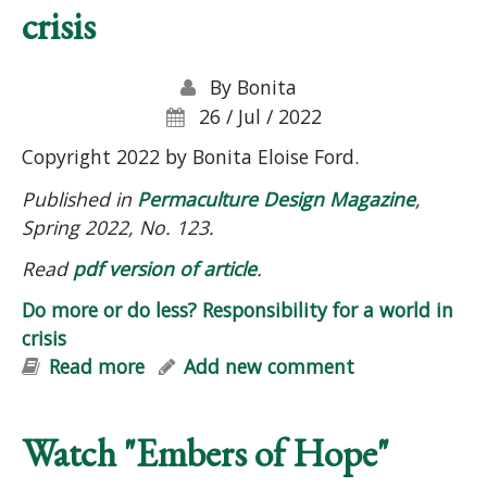
crisis
By
Bonita
26 / Jul / 2022
Copyright 2022 by Bonita Eloise Ford.
Published in
Permaculture Design Magazine
,
Spring 2022, No. 123.
Read
pdf version of article
.
Do more or do less? Responsibility for a world in
crisis
Read more
about Do more or do less?
Add new comment
Responsibility for a world in crisis
Watch "Embers of Hope"