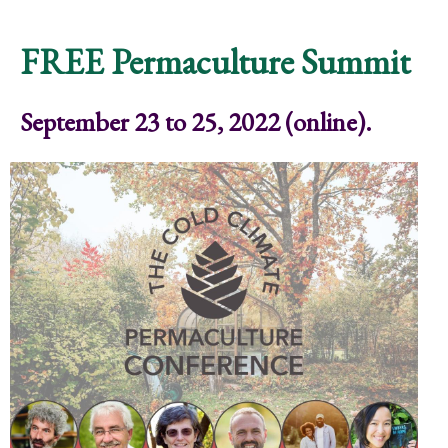
Community Ritual
FREE Permaculture Summit
September 23 to 25, 2022 (online).