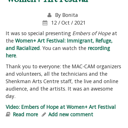
By
Bonita
12 / Oct / 2021
It was so special presenting
Embers of Hope
at
the
Women+ Art Festival: Immigrant, Refuge,
and Racialized
. You can watch the
recording
here
.
Thank you to everyone: the MAC-CAM organizers
and volunteers, all the technicians and the
Shenkman Arts Centre staff, the live and online
audience, and the artists. It was an awesome
day.
Video: Embers of Hope at Women+ Art Festival
Read more
about Video: Embers of Hope at
Add new comment
Women+ Art Festival