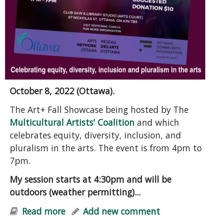
October 8, 2022 (Ottawa).
The Art+ Fall Showcase being hosted by The
Multicultural Artists' Coalition
and which
celebrates equity, diversity, inclusion, and
pluralism in the arts. The event is from 4pm to
7pm.
My session starts at 4:30pm and will be
outdoors (weather permitting)...
Read more
about Grief, Hope, and Action: A
Add new comment