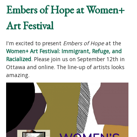
Embers of Hope at Women+
Art Festival
I'm excited to present
Embers of Hope
at the
Women+ Art Festival: Immigrant, Refuge, and
Racialized
. Please join us on September 12th in
Ottawa and online. The line-up of artists looks
amazing.