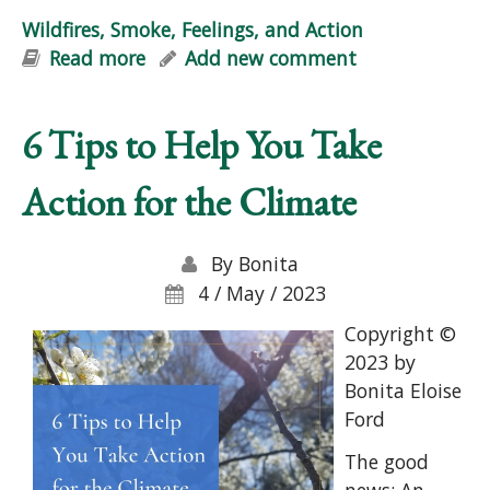
Wildfires, Smoke, Feelings, and Action
Read more
about Wildfires, Smoke, Feelings, and
Add new comment
Action
6 Tips to Help You Take
Action for the Climate
By
Bonita
4 / May / 2023
Copyright ©
2023 by
Bonita Eloise
Ford
The good
news: An