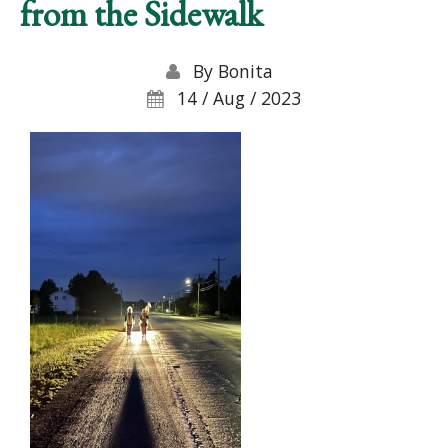
from the Sidewalk
By
Bonita
14 / Aug / 2023