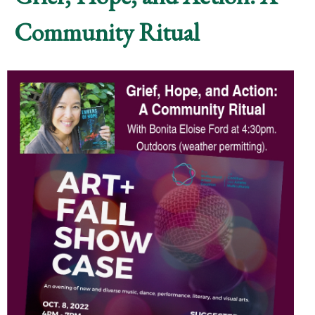
Community Ritual