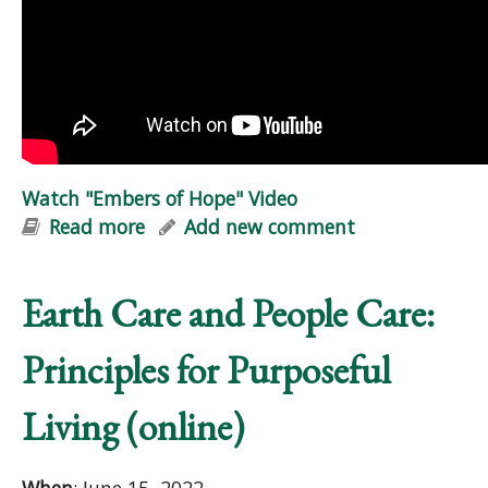
Watch "Embers of Hope" Video
Read more
about Watch "Embers of Hope" Video
Add new comment
Earth Care and People Care:
Principles for Purposeful
Living (online)