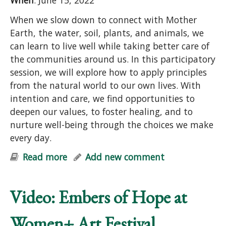
When
: June 15, 2022
When we slow down to connect with Mother
Earth, the water, soil, plants, and animals, we
can learn to live well while taking better care of
the communities around us. In this participatory
session, we will explore how to apply principles
from the natural world to our own lives. With
intention and care, we find opportunities to
deepen our values, to foster healing, and to
nurture well-being through the choices we make
every day.
Read more
about Earth Care and People Care:
Add new comment
Principles for Purposeful Living
(online)
Video: Embers of Hope at
Women+ Art Festival