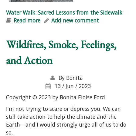
Water Walk: Sacred Lessons from the Sidewalk
Read more
about Water Walk: Sacred Lessons
Add new comment
from the Sidewalk
Wildfires, Smoke, Feelings,
and Action
By
Bonita
13 / Jun / 2023
Copyright © 2023 by Bonita Eloise Ford
I'm not trying to scare or depress you. We can
still take action to help the climate and the
Earth—and I would strongly urge all of us to do
so.