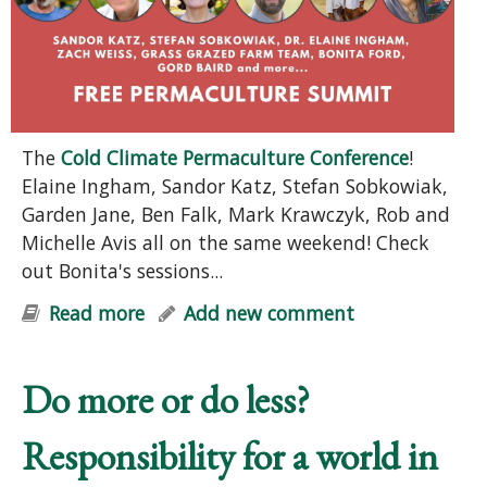
The
Cold Climate Permaculture Conference
!
Elaine Ingham, Sandor Katz, Stefan Sobkowiak,
Garden Jane, Ben Falk, Mark Krawczyk, Rob and
Michelle Avis all on the same weekend! Check
out Bonita's sessions...
Read more
about FREE Permaculture Summit
Add new comment
Do more or do less?
Responsibility for a world in