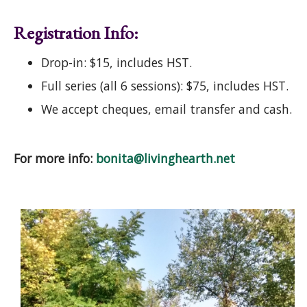
Registration Info:
Drop-in: $15, includes HST.
Full series (all 6 sessions): $75, includes HST.
We accept cheques, email transfer and cash.
For more info:
bonita@livinghearth.net