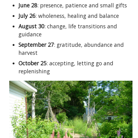
June 28
: presence, patience and small gifts
July 26
: wholeness, healing and balance
August 30
: change, life transitions and
guidance
September 27
: gratitude, abundance and
harvest
October 25
: accepting, letting go and
replenishing