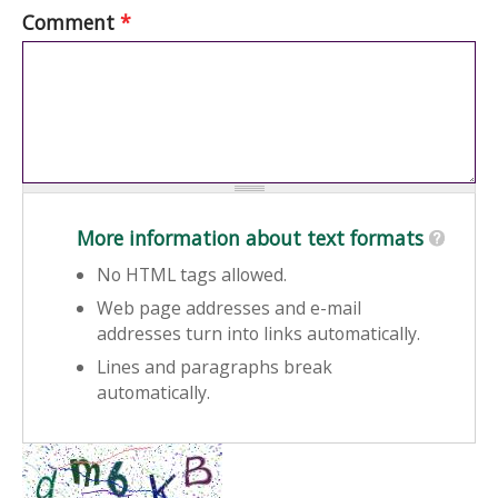
Comment
*
More information about text formats
No HTML tags allowed.
Web page addresses and e-mail
addresses turn into links automatically.
Lines and paragraphs break
automatically.