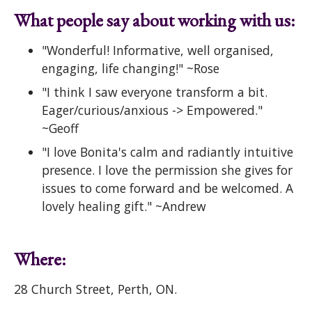
What people say about working with us:
"Wonderful! Informative, well organised,
engaging, life changing!" ~Rose
"I think I saw everyone transform a bit.
Eager/curious/anxious -> Empowered."
~Geoff
"I love Bonita's calm and radiantly intuitive
presence. I love the permission she gives for
issues to come forward and be welcomed. A
lovely healing gift." ~Andrew
Where:
28 Church Street, Perth, ON.