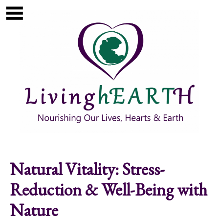
Skip to main content
Show
tion
Navigation
Natural Vitality: Stress-
Reduction & Well-Being with
Nature