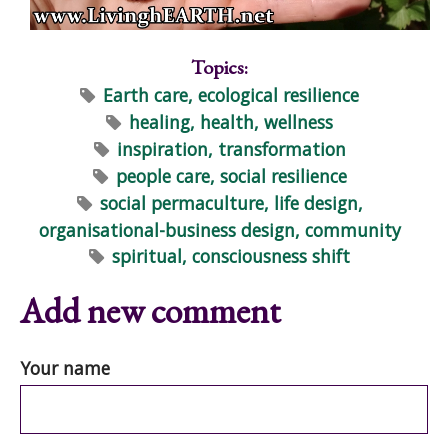
Topics:
Earth care, ecological resilience
healing, health, wellness
inspiration, transformation
people care, social resilience
social permaculture, life design,
organisational-business design, community
spiritual, consciousness shift
Add new comment
Your name