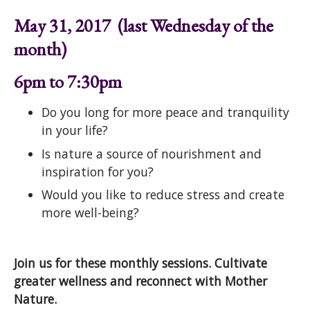
May 31, 2017 (last Wednesday of the
month)
6pm to 7:30pm
Do you long for more peace and tranquility
in your life?
Is nature a source of nourishment and
inspiration for you?
Would you like to reduce stress and create
more well-being?
Join us for these monthly sessions. Cultivate
greater wellness and reconnect with Mother
Nature.