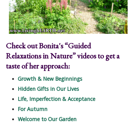
Check out Bonita's “Guided
Relaxations in Nature” videos to get a
taste of her approach:
Growth & New Beginnings
Hidden Gifts in Our Lives
Life, Imperfection & Acceptance
For Autumn
Welcome to Our Garden