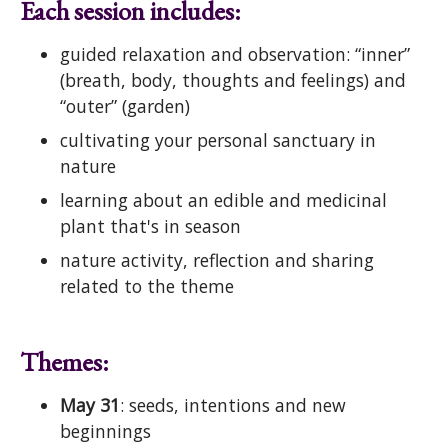
Each session includes:
guided relaxation and observation: “inner”
(breath, body, thoughts and feelings) and
“outer” (garden)
cultivating your personal sanctuary in
nature
learning about an edible and medicinal
plant that's in season
nature activity, reflection and sharing
related to the theme
Themes:
May 31
: seeds, intentions and new
beginnings