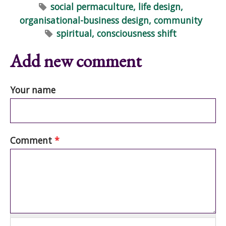
social permaculture, life design,
organisational-business design, community
spiritual, consciousness shift
Add new comment
Your name
Comment
*