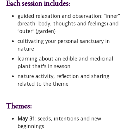
Each session includes:
guided relaxation and observation: “inner”
(breath, body, thoughts and feelings) and
“outer” (garden)
cultivating your personal sanctuary in
nature
learning about an edible and medicinal
plant that's in season
nature activity, reflection and sharing
related to the theme
Themes:
May 31
: seeds, intentions and new
beginnings