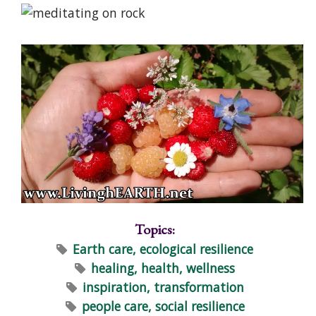
Topics:
Earth care, ecological resilience
healing, health, wellness
inspiration, transformation
people care, social resilience