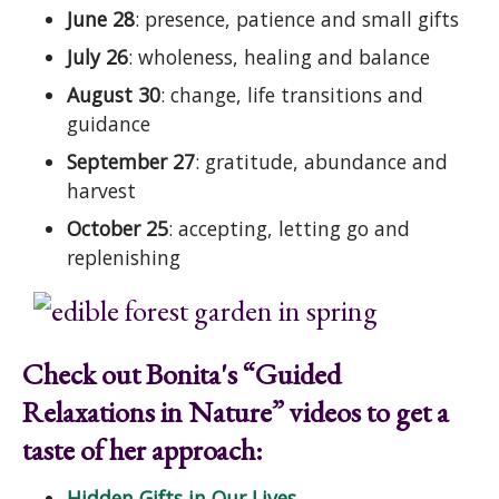
June 28
: presence, patience and small gifts
July 26
: wholeness, healing and balance
August 30
: change, life transitions and
guidance
September 27
: gratitude, abundance and
harvest
October 25
: accepting, letting go and
replenishing
Check out Bonita's “Guided
Relaxations in Nature” videos to get a
taste of her approach:
Hidden Gifts in Our Lives