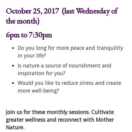
October 25, 2017 (last Wednesday of
the month)
6pm to 7:30pm
Do you long for more peace and tranquility
in your life?
Is nature a source of nourishment and
inspiration for you?
Would you like to reduce stress and create
more well-being?
Join us for these monthly sessions. Cultivate
greater wellness and reconnect with Mother
Nature.