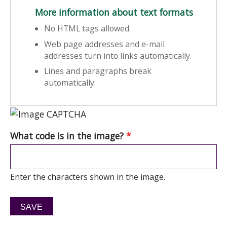
More information about text formats
No HTML tags allowed.
Web page addresses and e-mail
addresses turn into links automatically.
Lines and paragraphs break
automatically.
What code is in the image?
*
Enter the characters shown in the image.