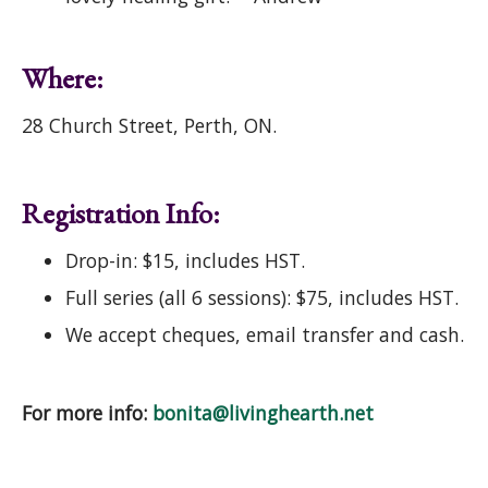
Where:
28 Church Street, Perth, ON.
Registration Info:
Drop-in: $15, includes HST.
Full series (all 6 sessions): $75, includes HST.
We accept cheques, email transfer and cash.
For more info:
bonita@livinghearth.net