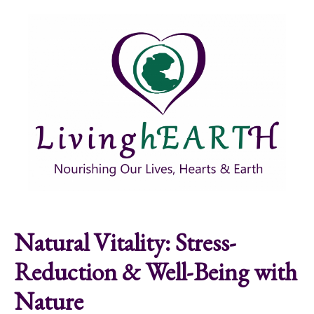
Skip to main content
Show
tion
Navigation
Natural Vitality: Stress-
Reduction & Well-Being with
Nature