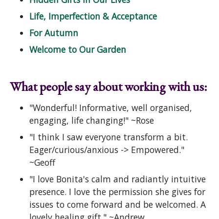
Life, Imperfection & Acceptance
For Autumn
Welcome to Our Garden
What people say about working with us:
"Wonderful! Informative, well organised,
engaging, life changing!" ~Rose
"I think I saw everyone transform a bit.
Eager/curious/anxious -> Empowered."
~Geoff
"I love Bonita's calm and radiantly intuitive
presence. I love the permission she gives for
issues to come forward and be welcomed. A
lovely healing gift." ~Andrew