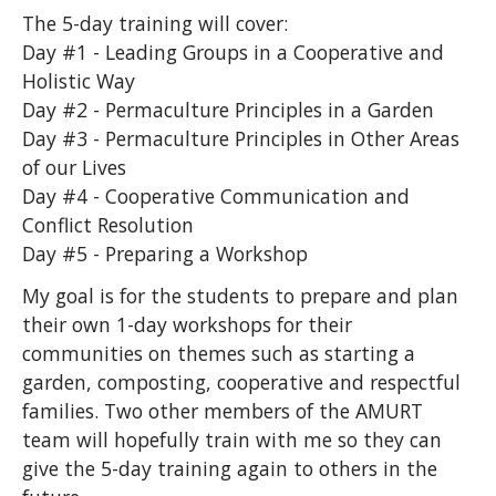
The 5-day training will cover:
Day #1 - Leading Groups in a Cooperative and
Holistic Way
Day #2 - Permaculture Principles in a Garden
Day #3 - Permaculture Principles in Other Areas
of our Lives
Day #4 - Cooperative Communication and
Conflict Resolution
Day #5 - Preparing a Workshop
My goal is for the students to prepare and plan
their own 1-day workshops for their
communities on themes such as starting a
garden, composting, cooperative and respectful
families. Two other members of the AMURT
team will hopefully train with me so they can
give the 5-day training again to others in the