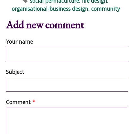
social permaculture, life design,
organisational-business design, community
Add new comment
Your name
Subject
Comment
*