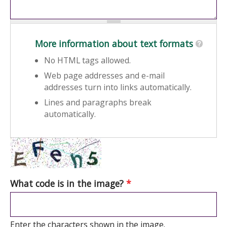
More information about text formats
No HTML tags allowed.
Web page addresses and e-mail
addresses turn into links automatically.
Lines and paragraphs break
automatically.
What code is in the image?
*
Enter the characters shown in the image.