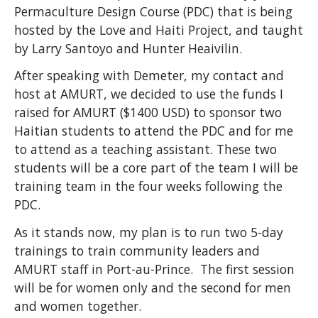
Permaculture Design Course (PDC) that is being
hosted by the Love and Haiti Project, and taught
by Larry Santoyo and Hunter Heaivilin.
After speaking with Demeter, my contact and
host at AMURT, we decided to use the funds I
raised for AMURT ($1400 USD) to sponsor two
Haitian students to attend the PDC and for me
to attend as a teaching assistant. These two
students will be a core part of the team I will be
training team in the four weeks following the
PDC.
As it stands now, my plan is to run two 5-day
trainings to train community leaders and
AMURT staff in Port-au-Prince. The first session
will be for women only and the second for men
and women together.