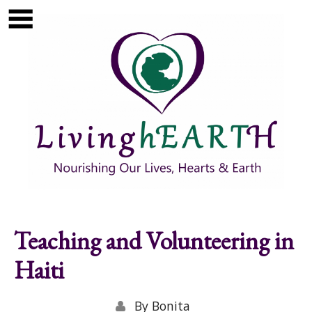
Skip to main content
Show
tion
Navigation
Teaching and Volunteering in
Haiti
By
Bonita