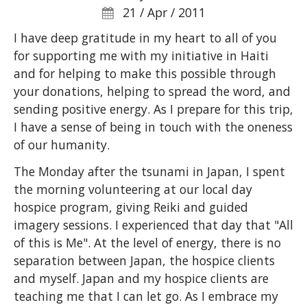
21 / Apr / 2011
I have deep gratitude in my heart to all of you
for supporting me with my initiative in Haiti
and for helping to make this possible through
your donations, helping to spread the word, and
sending positive energy. As I prepare for this trip,
I have a sense of being in touch with the oneness
of our humanity.
The Monday after the tsunami in Japan, I spent
the morning volunteering at our local day
hospice program, giving Reiki and guided
imagery sessions. I experienced that day that "All
of this is Me". At the level of energy, there is no
separation between Japan, the hospice clients
and myself. Japan and my hospice clients are
teaching me that I can let go. As I embrace my