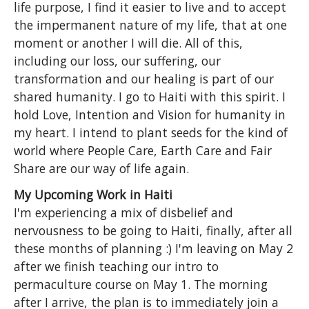
life purpose, I find it easier to live and to accept
the impermanent nature of my life, that at one
moment or another I will die. All of this,
including our loss, our suffering, our
transformation and our healing is part of our
shared humanity. I go to Haiti with this spirit. I
hold Love, Intention and Vision for humanity in
my heart. I intend to plant seeds for the kind of
world where People Care, Earth Care and Fair
Share are our way of life again.
My Upcoming Work in Haiti
I'm experiencing a mix of disbelief and
nervousness to be going to Haiti, finally, after all
these months of planning :) I'm leaving on May 2
after we finish teaching our intro to
permaculture course on May 1. The morning
after I arrive, the plan is to immediately join a