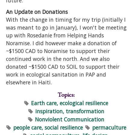
future.
An Update on Donations
With the change in timing for my trip (initially I
was meant to go in January), I won't be meeting
up with Rosedanie from Helping Hands
Noramise. I did however make a donation of
~$1500 CAD to Noramise to support their
continued work in the north. And we also
donated ~$1500 CAD to SOIL to support their
work in ecological sanitation in PAP and
elsewhere in Haiti.
Topics:
Earth care, ecological resilience
inspiration, transformation
Nonviolent Communication
people care, social resilience
permaculture