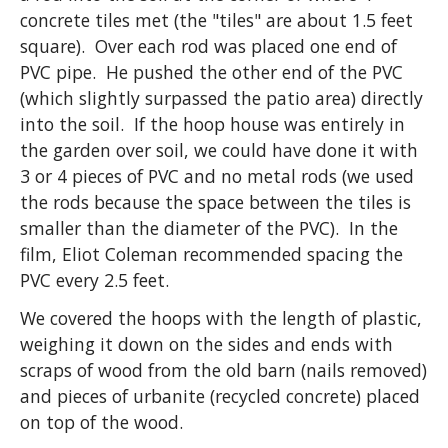
concrete tiles met (the "tiles" are about 1.5 feet
square). Over each rod was placed one end of
PVC pipe. He pushed the other end of the PVC
(which slightly surpassed the patio area) directly
into the soil. If the hoop house was entirely in
the garden over soil, we could have done it with
3 or 4 pieces of PVC and no metal rods (we used
the rods because the space between the tiles is
smaller than the diameter of the PVC). In the
film, Eliot Coleman recommended spacing the
PVC every 2.5 feet.
We covered the hoops with the length of plastic,
weighing it down on the sides and ends with
scraps of wood from the old barn (nails removed)
and pieces of urbanite (recycled concrete) placed
on top of the wood.