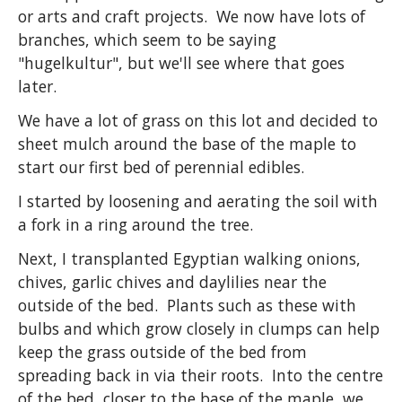
or arts and craft projects. We now have lots of
branches, which seem to be saying
"hugelkultur", but we'll see where that goes
later.
We have a lot of grass on this lot and decided to
sheet mulch around the base of the maple to
start our first bed of perennial edibles.
I started by loosening and aerating the soil with
a fork in a ring around the tree.
Next, I transplanted Egyptian walking onions,
chives, garlic chives and daylilies near the
outside of the bed. Plants such as these with
bulbs and which grow closely in clumps can help
keep the grass outside of the bed from
spreading back in via their roots. Into the centre
of the bed, closer to the base of the maple, we