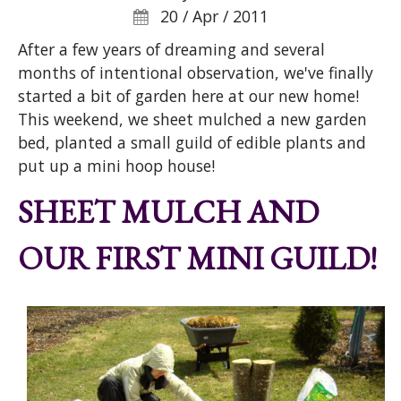
20 / Apr / 2011
After a few years of dreaming and several
months of intentional observation, we've finally
started a bit of garden here at our new home!
This weekend, we sheet mulched a new garden
bed, planted a small guild of edible plants and
put up a mini hoop house!
SHEET MULCH AND
OUR FIRST MINI GUILD!