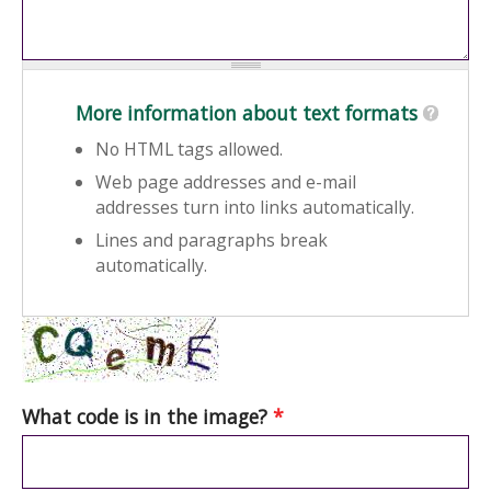
More information about text formats
No HTML tags allowed.
Web page addresses and e-mail
addresses turn into links automatically.
Lines and paragraphs break
automatically.
What code is in the image?
*