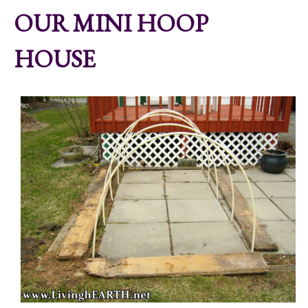
OUR MINI HOOP
HOUSE