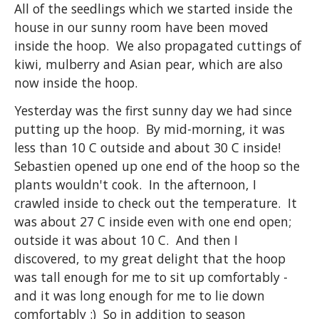
All of the seedlings which we started inside the
house in our sunny room have been moved
inside the hoop. We also propagated cuttings of
kiwi, mulberry and Asian pear, which are also
now inside the hoop.
Yesterday was the first sunny day we had since
putting up the hoop. By mid-morning, it was
less than 10 C outside and about 30 C inside!
Sebastien opened up one end of the hoop so the
plants wouldn't cook. In the afternoon, I
crawled inside to check out the temperature. It
was about 27 C inside even with one end open;
outside it was about 10 C. And then I
discovered, to my great delight that the hoop
was tall enough for me to sit up comfortably -
and it was long enough for me to lie down
comfortably :) So in addition to season