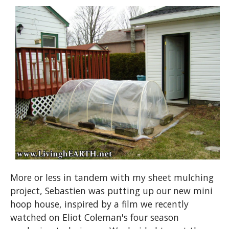
More or less in tandem with my sheet mulching
project, Sebastien was putting up our new mini
hoop house, inspired by a film we recently
watched on Eliot Coleman's four season