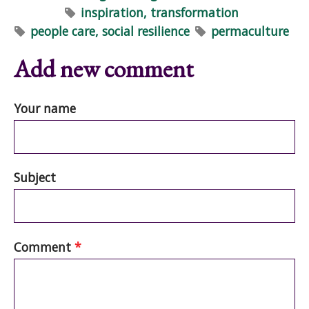
inspiration, transformation
people care, social resilience
permaculture
Add new comment
Your name
Subject
Comment
*