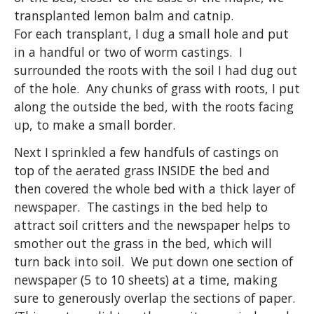
transplanted lemon balm and catnip.
For each transplant, I dug a small hole and put
in a handful or two of worm castings. I
surrounded the roots with the soil I had dug out
of the hole. Any chunks of grass with roots, I put
along the outside the bed, with the roots facing
up, to make a small border.
Next I sprinkled a few handfuls of castings on
top of the aerated grass INSIDE the bed and
then covered the whole bed with a thick layer of
newspaper. The castings in the bed help to
attract soil critters and the newspaper helps to
smother out the grass in the bed, which will
turn back into soil. We put down one section of
newspaper (5 to 10 sheets) at a time, making
sure to generously overlap the sections of paper.