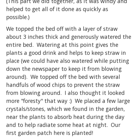
(This part we did together, as it was windy and
helped to get all of it done as quickly as
possible.)
We topped the bed off with a layer of straw
about 3 inches thick and generously watered the
entire bed. Watering at this point gives the
plants a good drink and helps to keep straw in
place (we could have also watered while putting
down the newspaper to keep it from blowing
around). We topped off the bed with several
handfuls of wood chips to prevent the straw
from blowing around. I also thought it looked
more "foresty" that way :) We placed a few large
crystals/stones, which we found in the garden,
near the plants to absorb heat during the day
and to help radiate some heat at night. Our
first garden patch here is planted!