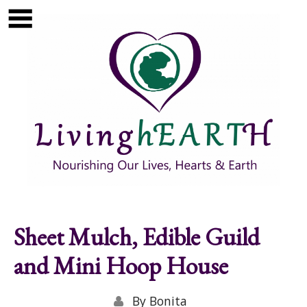
Skip to main content
Show
tion
Navigation
Sheet Mulch, Edible Guild
and Mini Hoop House
By
Bonita