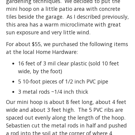
gardening techniques. We decided to put the
mini hoop on a little patio area with concrete
tiles beside the garage. As I described previously,
this area has a warm microclimate with great
sun exposure and very little wind.
For about $55, we purchased the following items
at the local Home Hardware:
16 feet of 3 mil clear plastic (sold 10 feet
wide, by the foot)
5 10-foot pieces of 1/2 inch PVC pipe
3 metal rods ~1/4 inch thick
Our mini hoop is about 8 feet long, about 4 feet
wide and about 3 feet high. The 5 PVC ribs are
spaced out evenly along the length of the hoop.
Sebastien cut the metal rods in half and pushed
a rod into the soil at the corner of where 4