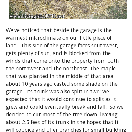
We've noticed that beside the garage is the
warmest microclimate on our little piece of
land. This side of the garage faces southwest,
gets plenty of sun, and is blocked from the
winds that come onto the property from both
the northwest and the northeast. The maple
that was planted in the middle of that area
about 10 years ago casted some shade on the
garage. Its trunk was also split in two; we
expected that it would continue to split as it
grew and could eventually break and fall. So we
decided to cut most of the tree down, leaving
about 2.5 feet of its trunk in the hopes that it
will coppice and offer branches for small building