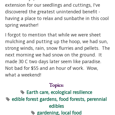
extension for our seedlings and cuttings, I've
discovered the greatest unintended benefit -
having a place to relax and sunbathe in this cool
spring weather!
I forgot to mention that while we were sheet
mulching and putting up the hoop, we had sun,
strong winds, rain, snow flurries and pellets. The
next morning we had snow on the ground. It
made 30 C two days later seem like paradise.
Not bad for $55 and an hour of work. Wow,
what a weekend!
Topics:
Earth care, ecological resilience
edible forest gardens, food forests, perennial
edibles
gardening, local food