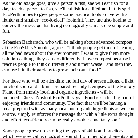
As the old adage goes, give a person a fish, she will eat fish for a
day; teach a person to fish, she'll eat fish for a lifetime. In this spirit,
EcoPerth hopes to give people some practical tools to live with a
lighter and smaller "eco-logical" footprint. They are also hoping to
convey the message that living eco-logically can also be simple and
fun.
Sebastien Bacharach, who will be talking about advanced compost
at the EcoSkills Sampler, agrees. "I think people get tired of hearing
all the bad news about the environment. I want to give them more
solutions - things they can do differently. I love compost because it
teaches people to think differently about their waste - and then they
can use it in their gardens to grow their own food."
For those who will be attending the full day of presentations, a light
lunch of soup and a bun - prepared by Judy Dempsey of the Hungry
Planet from mostly local and organic ingredients - will be
included. Cheryl Nash of EcoPerth says: "Food is such a big part of
enjoying friends and community. The fact that we'll be having a
meal prepared with as many local and organic ingredients as we can
source, simply reinforces the message that with a little extra thought
and effort, eco-friendly can be really do-able - and tasty too."
Some people grew up learning the types of skills and practices,
which we now call ecologically-sound, from their grandparents and