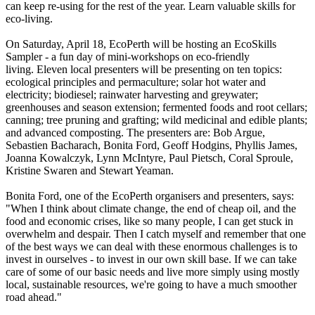
can keep re-using for the rest of the year. Learn valuable skills for
eco-living.
On Saturday, April 18, EcoPerth will be hosting an EcoSkills
Sampler - a fun day of mini-workshops on eco-friendly
living. Eleven local presenters will be presenting on ten topics:
ecological principles and permaculture; solar hot water and
electricity; biodiesel; rainwater harvesting and greywater;
greenhouses and season extension; fermented foods and root cellars;
canning; tree pruning and grafting; wild medicinal and edible plants;
and advanced composting. The presenters are: Bob Argue,
Sebastien Bacharach, Bonita Ford, Geoff Hodgins, Phyllis James,
Joanna Kowalczyk, Lynn McIntyre, Paul Pietsch, Coral Sproule,
Kristine Swaren and Stewart Yeaman.
Bonita Ford, one of the EcoPerth organisers and presenters, says:
"When I think about climate change, the end of cheap oil, and the
food and economic crises, like so many people, I can get stuck in
overwhelm and despair. Then I catch myself and remember that one
of the best ways we can deal with these enormous challenges is to
invest in ourselves - to invest in our own skill base. If we can take
care of some of our basic needs and live more simply using mostly
local, sustainable resources, we're going to have a much smoother
road ahead."