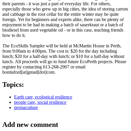
their parents - it was just a part of everyday life. For others,
especially those who grew up in big cities, the idea of storing carrots
and cabbage in the root cellar for the entire winter may be quite
foreign. Yet for beginners and experts alike, there can be plenty of
enjoyment to be had in making a batch of sauerkraut or a batch of
biodiesel from used vegetable oil - or in this case, teaching friends
how to do it.
The EcoSkills Sampler will be held at McMartin House in Perth,
from 9:00am to 4:00pm. The cost is: $20 for the day including
lunch; $20 for a half-day with lunch; or $10 for a half-day without
lunch. All proceeds will go to fund future EcoPerth projects. Please
register by contacting 613-268-2907 or email
bonitaford[at]gmail[dot]com.
Topics:
Earth care, ecological resilience
people care, social resilience
permaculture
Add new comment