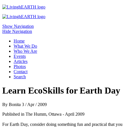
Skip to main content
Show Navigation
Hide Navigation
Home
What We Do
Who We Are
Events
Articles
Photos
Contact
Search
Learn EcoSkills for Earth Day
By
Bonita
3 / Apr / 2009
Published in The Humm, Ottawa - April 2009
For Earth Day, consider doing something fun and practical that you