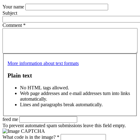
Your name
Subject
Comment
*
More information about text formats
Plain text
No HTML tags allowed.
Web page addresses and e-mail addresses turn into links
automatically.
Lines and paragraphs break automatically.
feed me
To prevent automated spam submissions leave this field empty.
What code is in the image?
*