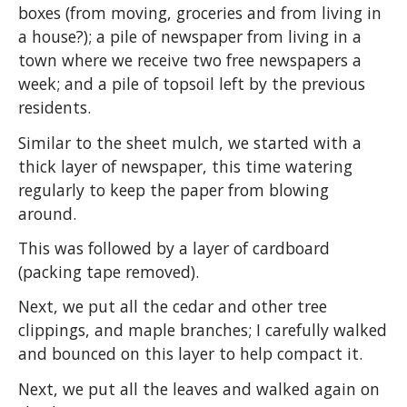
boxes (from moving, groceries and from living in
a house?); a pile of newspaper from living in a
town where we receive two free newspapers a
week; and a pile of topsoil left by the previous
residents.
Similar to the sheet mulch, we started with a
thick layer of newspaper, this time watering
regularly to keep the paper from blowing
around.
This was followed by a layer of cardboard
(packing tape removed).
Next, we put all the cedar and other tree
clippings, and maple branches; I carefully walked
and bounced on this layer to help compact it.
Next, we put all the leaves and walked again on