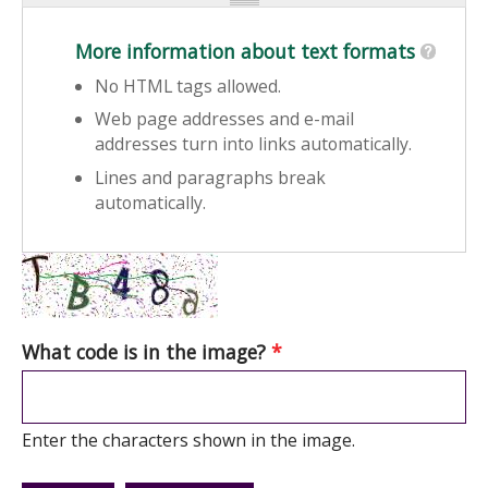
More information about text formats
No HTML tags allowed.
Web page addresses and e-mail
addresses turn into links automatically.
Lines and paragraphs break
automatically.
What code is in the image?
*
Enter the characters shown in the image.