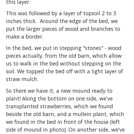
this layer.
This was followed by a layer of topsoil 2 to 3
inches thick. Around the edge of the bed, we
put the larger pieces of wood and branches to
make a border.
In the bed, we put in stepping "stones" - wood
pieces actually, from the old barn, which allow
us to walk in the bed without stepping on the
soil. We topped the bed off with a light layer of
straw mulch.
So there we have it, a new mound ready to
plant! Along the bottom on one side, we've
transplanted strawberries, which we found
beside the old barn, and a mullein plant, which
we found in the bed in front of the house (left
side of mound in photo). On another side, we've