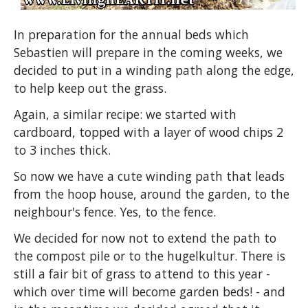
In preparation for the annual beds which
Sebastien will prepare in the coming weeks, we
decided to put in a winding path along the edge,
to help keep out the grass.
Again, a similar recipe: we started with
cardboard, topped with a layer of wood chips 2
to 3 inches thick.
So now we have a cute winding path that leads
from the hoop house, around the garden, to the
neighbour's fence. Yes, to the fence.
We decided for now not to extend the path to
the compost pile or to the hugelkultur. There is
still a fair bit of grass to attend to this year -
which over time will become garden beds! - and