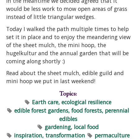
in the meantime we decided agreed that it
would be less work to mow open areas of grass
instead of little triangular wedges.
Today I walked the path multiple times to help
set it in place and to enjoy the meandering view
of the sheet mulch, the mini hoop, the
hugelkultur and the annual garden that will be
coming along shortly :)
Read about the sheet mulch, edible guild and
mini hoop we put in last weekend!
Topics:
Earth care, ecological resilience
edible forest gardens, food forests, perennial
edibles
gardening, local food
inspiration, transformation
permaculture