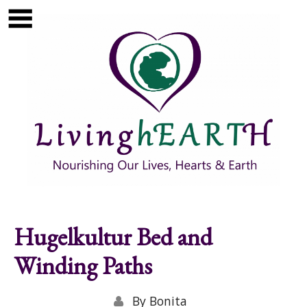
Skip to main content
Show
tion
Navigation
Hugelkultur Bed and
Winding Paths
By
Bonita