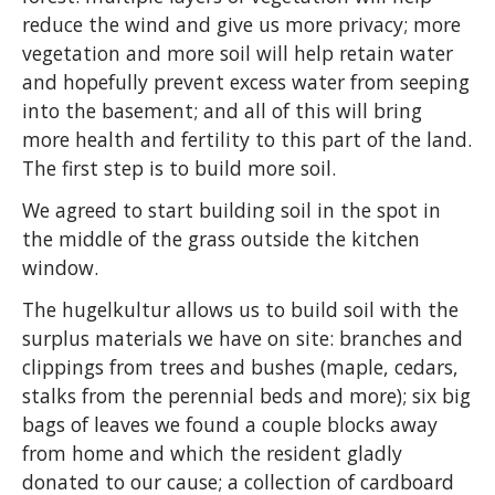
reduce the wind and give us more privacy; more
vegetation and more soil will help retain water
and hopefully prevent excess water from seeping
into the basement; and all of this will bring
more health and fertility to this part of the land.
The first step is to build more soil.
We agreed to start building soil in the spot in
the middle of the grass outside the kitchen
window.
The hugelkultur allows us to build soil with the
surplus materials we have on site: branches and
clippings from trees and bushes (maple, cedars,
stalks from the perennial beds and more); six big
bags of leaves we found a couple blocks away
from home and which the resident gladly
donated to our cause; a collection of cardboard