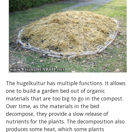
The hugelkultur has multiple functions. It allows
one to build a garden bed out of organic
materials that are too big to go in the compost.
Over time, as the materials in the bed
decompose, they provide a slow release of
nutrients for the plants. The decomposition also
produces some heat, which some plants