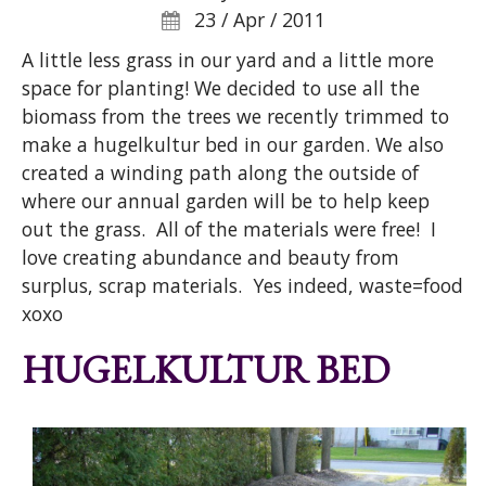
23 / Apr / 2011
A little less grass in our yard and a little more
space for planting! We decided to use all the
biomass from the trees we recently trimmed to
make a hugelkultur bed in our garden. We also
created a winding path along the outside of
where our annual garden will be to help keep
out the grass. All of the materials were free! I
love creating abundance and beauty from
surplus, scrap materials. Yes indeed, waste=food
xoxo
HUGELKULTUR BED