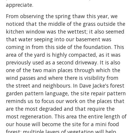
appreciate.
From observing the spring thaw this year, we
noticed that the middle of the grass outside the
kitchen window was the wettest; it also seemed
that water seeping into our basement was
coming in from this side of the foundation. This
area of the yard is highly compacted, as it was
previously used as a second driveway. It is also
one of the two main places through which the
wind passes and where there is visibility from
the street and neighbours. In Dave Jacke's forest
garden pattern language, the site repair pattern
reminds us to focus our work on the places that
are the most degraded and that require the
most regeneration. This area the entire length of
our house will become the site for a mini food
forest: multiple layers of vegetation will help