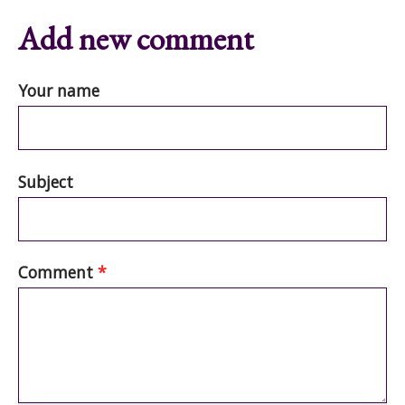
Add new comment
Your name
Subject
Comment
*