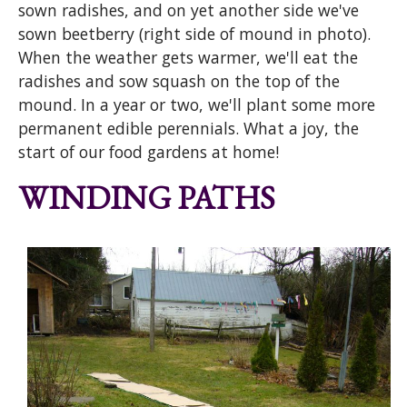
sown radishes, and on yet another side we've
sown beetberry (right side of mound in photo).
When the weather gets warmer, we'll eat the
radishes and sow squash on the top of the
mound. In a year or two, we'll plant some more
permanent edible perennials. What a joy, the
start of our food gardens at home!
WINDING PATHS