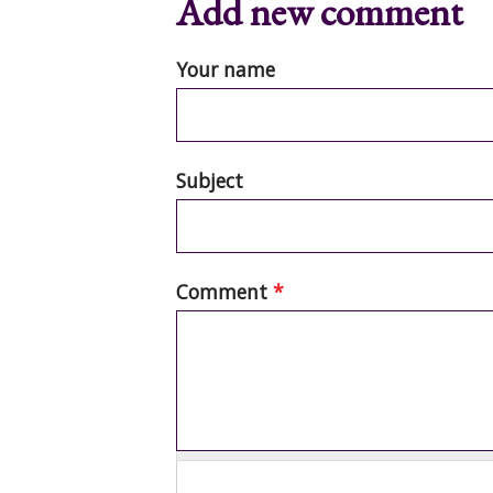
Add new comment
Your name
Subject
Comment
*