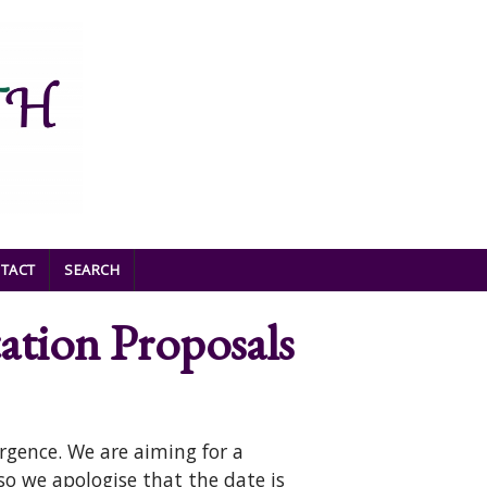
TACT
SEARCH
ation Proposals
rgence. We are aiming for a
 so we apologise that the date is