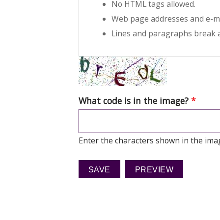
No HTML tags allowed.
Web page addresses and e-mai
Lines and paragraphs break a
What code is in the image?
*
Enter the characters shown in the ima