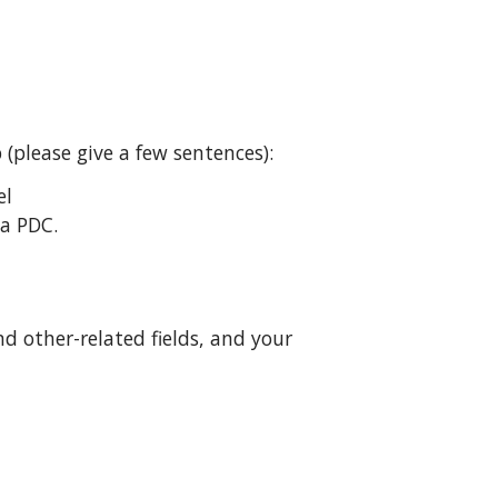
(please give a few sentences):
el
 a PDC.
d other-related fields, and your