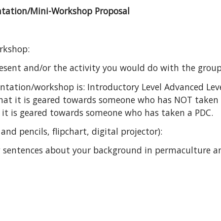
ntation/Mini-Workshop Proposal
orkshop:
sent and/or the activity you would do with the group 
entation/workshop is: Introductory Level Advanced Lev
that it is geared towards someone who has NOT taken
 it is geared towards someone who has taken a PDC.
nd pencils, flipchart, digital projector):
ew sentences about your background in permaculture an