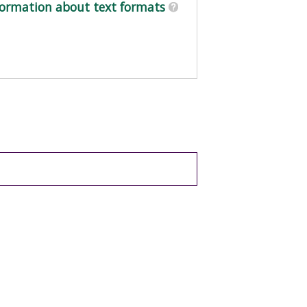
ormation about text formats