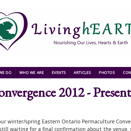
WE DO
WHO WE ARE
EVENTS
ARTICLES
PHOTOS
CON
nvergence 2012 - Present
 our winter/spring Eastern Ontario Permaculture Conve
still waiting for a final confirmation about the venue,