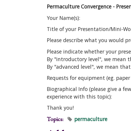
Permaculture Convergence - Prese
Your Name(s):
Title of your Presentation/Mini-W
Please describe what you would pre
Please indicate whether your pres
By "introductory level", we mean 
By "advanced level", we mean that
Requests for equipment (eg. paper a
Biographical Info (please give a f
experience with this topic):
Thank you!
Topics:
permaculture