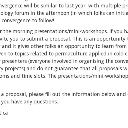
onvergence will be similar to last year, with multiple 
ogy forum in the afternoon (in which folks can initia
 convergence to follow!
r the morning presentations/mini-workshops. If you h
ite you to submit a proposal. This is an opportunity 
nd it gives other folks an opportunity to learn from 
given to topics related to permaculture applied in cold
 presenters (everyone involved in organising the conve
 projects) and do not guarantee that all proposals wil
oms and time slots. The presentations/mini-workshop
g a proposal, please fill out the information below and
f you have any questions.
t ca