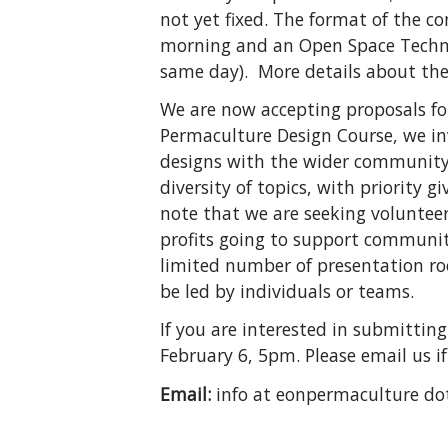
not yet fixed. The format of the c
morning and an Open Space Technol
same day). More details about the
We are now accepting proposals fo
Permaculture Design Course, we inv
designs with the wider community a
diversity of topics, with priority 
note that we are seeking volunteer
profits going to support community
limited number of presentation ro
be led by individuals or teams.
If you are interested in submittin
February 6, 5pm. Please email us i
Email:
info at eonpermaculture do