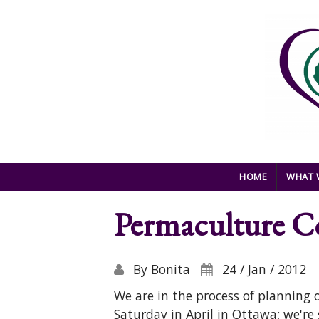
Skip to main content
HOME
WHAT 
Permaculture Co
By
Bonita
24 / Jan / 2012
We are in the process of planning
Saturday in April in Ottawa; we're 