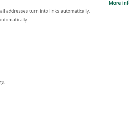
More inf
l addresses turn into links automatically.
utomatically.
ge.