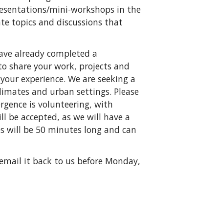
presentations/mini-workshops in the
te topics and discussions that
ave already completed a
to share your work, projects and
your experience. We are seeking a
 climates and urban settings. Please
rgence is volunteering, with
l be accepted, as we will have a
s will be 50 minutes long and can
 email it back to us before Monday,