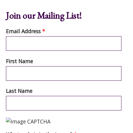
Join our Mailing List!
Email Address
*
First Name
Last Name