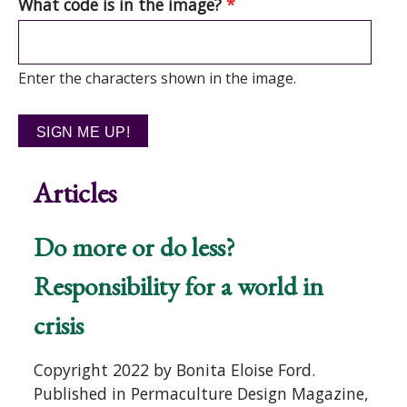
What code is in the image?
*
Enter the characters shown in the image.
Articles
Do more or do less?
Responsibility for a world in
crisis
Copyright 2022 by Bonita Eloise Ford.
Published in Permaculture Design Magazine,