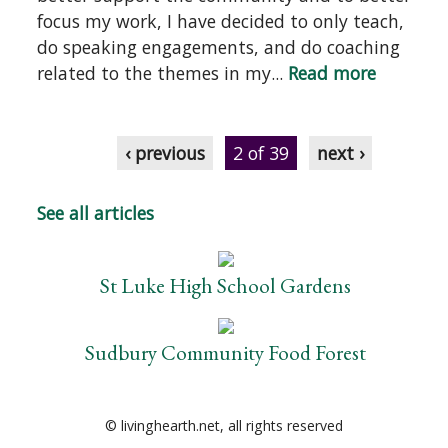
focus my work, I have decided to only teach,
do speaking engagements, and do coaching
related to the themes in my...
Read more
‹ previous
2 of 39
next ›
See all articles
St Luke High School Gardens
Sudbury Community Food Forest
© livinghearth.net, all rights reserved