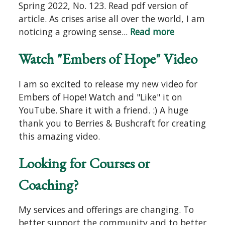
Spring 2022, No. 123. Read pdf version of
article. As crises arise all over the world, I am
noticing a growing sense...
Read more
Watch "Embers of Hope" Video
I am so excited to release my new video for
Embers of Hope! Watch and "Like" it on
YouTube. Share it with a friend. :) A huge
thank you to Berries & Bushcraft for creating
this amazing video.
Looking for Courses or
Coaching?
My services and offerings are changing. To
better support the community and to better