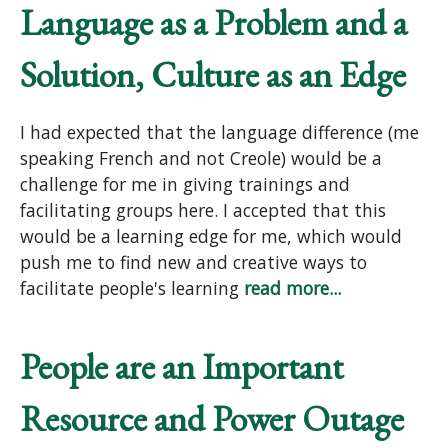
Language as a Problem and a
Solution, Culture as an Edge
I had expected that the language difference (me
speaking French and not Creole) would be a
challenge for me in giving trainings and
facilitating groups here. I accepted that this
would be a learning edge for me, which would
push me to find new and creative ways to
facilitate people's learning
read more...
People are an Important
Resource and Power Outage