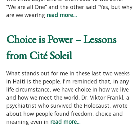
“We are all One” and the other said “Yes, but why
are we wearing
read more...
Choice is Power – Lessons
from Cité Soleil
What stands out for me in these last two weeks
in Haiti is the people. I'm reminded that, in any
life circumstance, we have choice in how we live
and how we meet the world. Dr. Viktor Frankl, a
psychiatrist who survived the Holocaust, wrote
about how people found freedom, choice and
meaning even in
read more...