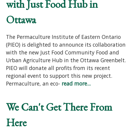
with Just Food Hub in
Ottawa
The Permaculture Institute of Eastern Ontario
(PIEO) is delighted to announce its collaboration
with the new Just Food Community Food and
Urban Agriculture Hub in the Ottawa Greenbelt.
PIEO will donate all profits from its recent
regional event to support this new project.
Permaculture, an eco-
read more...
We Can't Get There From
Here