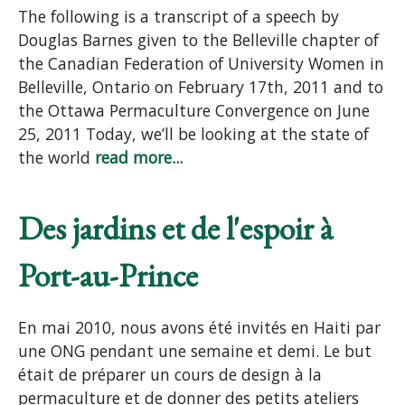
The following is a transcript of a speech by
Douglas Barnes given to the Belleville chapter of
the Canadian Federation of University Women in
Belleville, Ontario on February 17th, 2011 and to
the Ottawa Permaculture Convergence on June
25, 2011 Today, we’ll be looking at the state of
the world
read more...
Des jardins et de l'espoir à
Port-au-Prince
En mai 2010, nous avons été invités en Haiti par
une ONG pendant une semaine et demi. Le but
était de préparer un cours de design à la
permaculture et de donner des petits ateliers