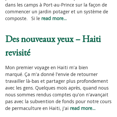
dans les camps à Port-au-Prince sur la façon de
commencer un jardin potager et un système de
composte. Si le
read more...
Des nouveaux yeux – Haiti
revisité
Mon premier voyage en Haiti m'a bien
marqué. Ça m'a donné l'envie de retourner
travailler là-bas et partager plus profondement
avec les gens. Quelques mois après, quand nous
nous sommes rendus comptes qu'on n'avançait
pas avec la subvention de fonds pour notre cours
de permaculture en Haiti, j'ai
read more...