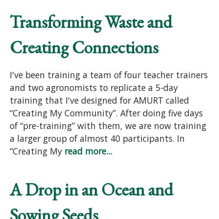
Transforming Waste and
Creating Connections
I've been training a team of four teacher trainers
and two agronomists to replicate a 5-day
training that I've designed for AMURT called
“Creating My Community”. After doing five days
of “pre-training” with them, we are now training
a larger group of almost 40 participants. In
“Creating My
read more...
A Drop in an Ocean and
Sowing Seeds