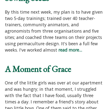
By this time next week, my plan is to have given
two 5-day trainings; trained over 40 teacher-
trainers, community animators, and
agronomists from three organisations and five
sites; and coached three teams on their projects
using permaculture design. It's been a full few
weeks. I've worked almost
read more...
A Moment of Grace
One of the little girls was over at our apartment
and was hungry; in that moment, I struggled
with the fact that I have food, usually three
times a day. I remember a friend's story about
two little boys. One of them said to the other