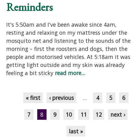
Reminders
It's 5:50am and I've been awake since 4am,
resting and relaxing on my mattress under the
mosquito net and listening to the sounds of the
morning – first the roosters and dogs, then the
people and motorised vehicles. At 5:18am it was
getting light outside and my skin was already
feeling a bit sticky
read more...
Pages
« first
‹ previous
…
4
5
6
7
8
9
10
11
12
next ›
last »