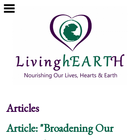
Skip to main content
Show
tion
Navigation
Articles
Article: "Broadening Our