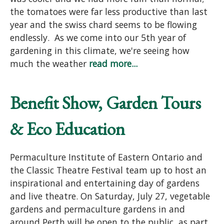
the tomatoes were far less productive than last
year and the swiss chard seems to be flowing
endlessly. As we come into our 5th year of
gardening in this climate, we're seeing how
much the weather
read more...
Benefit Show, Garden Tours
& Eco Education
Permaculture Institute of Eastern Ontario and
the Classic Theatre Festival team up to host an
inspirational and entertaining day of gardens
and live theatre. On Saturday, July 27, vegetable
gardens and permaculture gardens in and
around Perth will be open to the public, as part