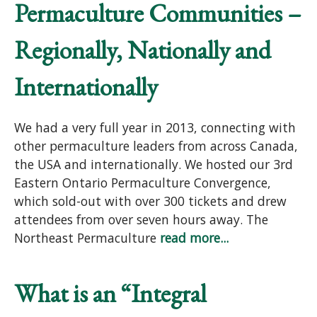
Permaculture Communities –
Regionally, Nationally and
Internationally
We had a very full year in 2013, connecting with
other permaculture leaders from across Canada,
the USA and internationally. We hosted our 3rd
Eastern Ontario Permaculture Convergence,
which sold-out with over 300 tickets and drew
attendees from over seven hours away. The
Northeast Permaculture
read more...
What is an “Integral