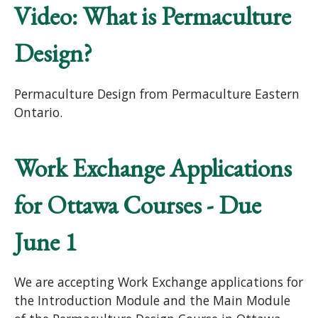
Video: What is Permaculture
Design?
Permaculture Design from Permaculture Eastern
Ontario.
Work Exchange Applications
for Ottawa Courses - Due
June 1
We are accepting Work Exchange applications for
the Introduction Module and the Main Module