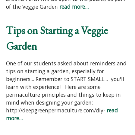
of the Veggie Garden
read more...
Tips on Starting a Veggie
Garden
One of our students asked about reminders and
tips on starting a garden, especially for
beginners... Remember to START SMALL... you'll
learn with experience! Here are some
permaculture principles and things to keep in
mind when designing your garden:
http://deepgreenpermaculture.com/diy-
read
more...