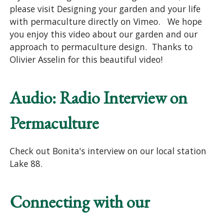
please visit Designing your garden and your life
with permaculture directly on Vimeo. We hope
you enjoy this video about our garden and our
approach to permaculture design. Thanks to
Olivier Asselin for this beautiful video!
Audio: Radio Interview on
Permaculture
Check out Bonita's interview on our local station
Lake 88.
Connecting with our