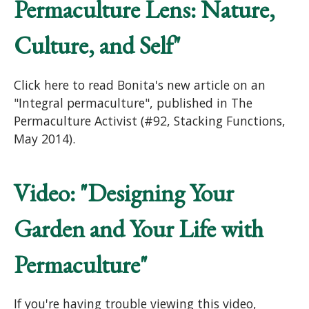
Permaculture Lens: Nature,
Culture, and Self"
Click here to read Bonita's new article on an
"Integral permaculture", published in The
Permaculture Activist (#92, Stacking Functions,
May 2014).
Video: "Designing Your
Garden and Your Life with
Permaculture"
If you're having trouble viewing this video,