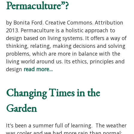
Permaculture”?
by Bonita Ford. Creative Commons. Attribution
2013. Permaculture is a holistic approach to
design based on living systems. It offers a way of
thinking, relating, making decisions and solving
problems, which are more in balance with the
living world around us. Its ethics, principles and
design
read more...
Changing Times in the
Garden
It's been a summer full of learning. The weather
was cooler and we had more rain than normal;