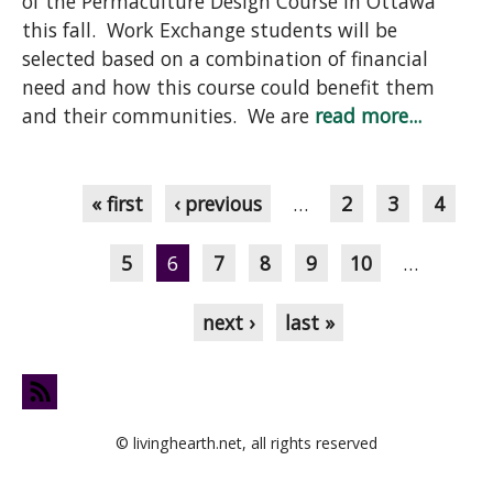
of the Permaculture Design Course in Ottawa
this fall. Work Exchange students will be
selected based on a combination of financial
need and how this course could benefit them
and their communities. We are
read more...
Pages
« first
‹ previous
…
2
3
4
5
6
7
8
9
10
…
next ›
last »
© livinghearth.net, all rights reserved