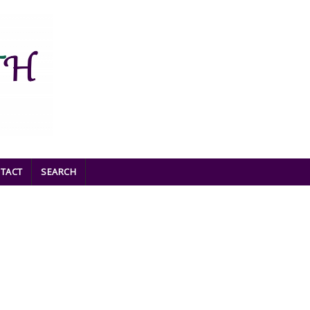
TACT
SEARCH