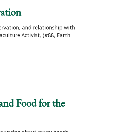
vation
ervation, and relationship with
culture Activist, (#88, Earth
and Food for the
empowering about many hands