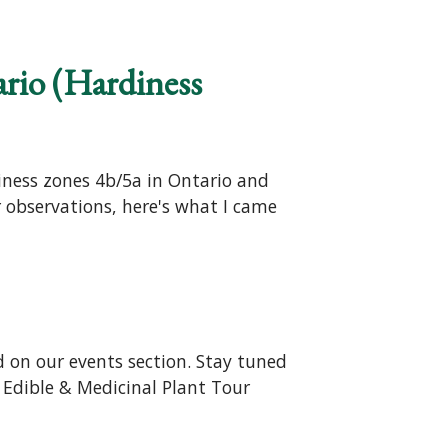
ario (Hardiness
iness zones 4b/5a in Ontario and
r observations, here's what I came
 on our events section. Stay tuned
- Edible & Medicinal Plant Tour