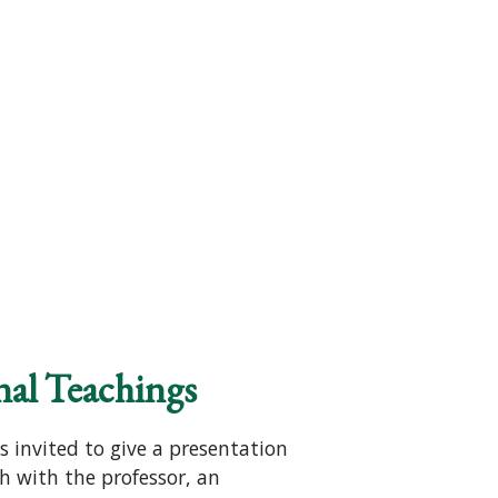
nal Teachings
s invited to give a presentation
h with the professor, an