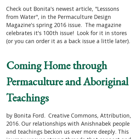
Check out Bonita's newest article, "Lesssons
from Water", in the Permaculture Design
Magazine's spring 2016 issue. The magazine
celebrates it's 100th issue! Look for it in stores
(or you can order it as a back issue a little later).
Coming Home through
Permaculture and Aboriginal
Teachings
by Bonita Ford. Creative Commons, Attribution,
2016. Our relationships with Anishnabek people
and teachings beckon us ever more deeply. This