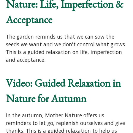
Nature: Life, Imperfection &
Acceptance
The garden reminds us that we can sow the
seeds we want and we don't control what grows.
This is a guided relaxation on life, imperfection
and acceptance.
Video: Guided Relaxation in
Nature for Autumn
In the autumn, Mother Nature offers us
reminders to let go, replenish ourselves and give
thanks. This is a guided relaxation to help us