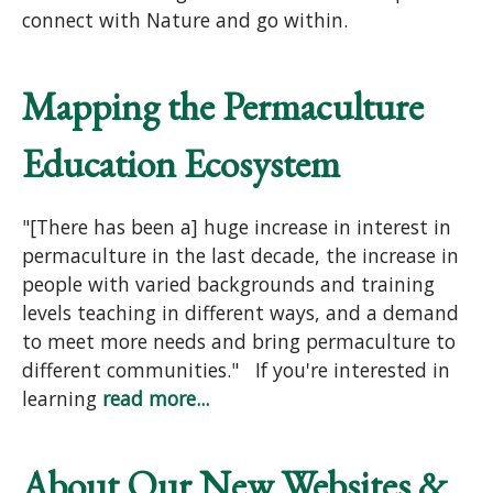
connect with Nature and go within.
Mapping the Permaculture
Education Ecosystem
"[There has been a] huge increase in interest in
permaculture in the last decade, the increase in
people with varied backgrounds and training
levels teaching in different ways, and a demand
to meet more needs and bring permaculture to
different communities." If you're interested in
learning
read more...
About Our New Websites &