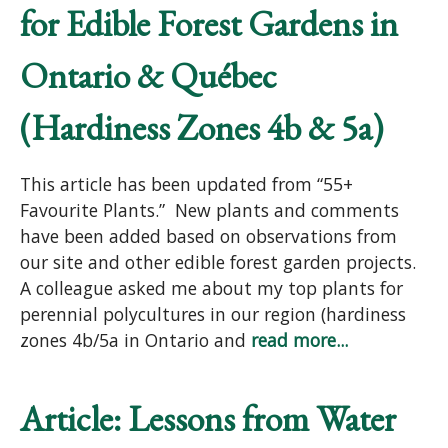
for Edible Forest Gardens in
Ontario & Québec
(Hardiness Zones 4b & 5a)
This article has been updated from “55+
Favourite Plants.” New plants and comments
have been added based on observations from
our site and other edible forest garden projects.
A colleague asked me about my top plants for
perennial polycultures in our region (hardiness
zones 4b/5a in Ontario and
read more...
Article: Lessons from Water