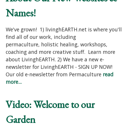
Names!
We've grown! 1) livinghEARTH.net is where you'll
find all of our work, including
permaculture, holistic healing, workshops,
coaching and more creative stuff. Learn more
about LivinghEARTH. 2) We have a new e-
newsletter for LivinghEARTH - SIGN UP NOW!
Our old e-newsletter from Permaculture
read
more...
Video: Welcome to our
Garden