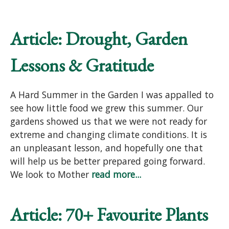
Article: Drought, Garden
Lessons & Gratitude
A Hard Summer in the Garden I was appalled to
see how little food we grew this summer. Our
gardens showed us that we were not ready for
extreme and changing climate conditions. It is
an unpleasant lesson, and hopefully one that
will help us be better prepared going forward.
We look to Mother
read more...
Article: 70+ Favourite Plants