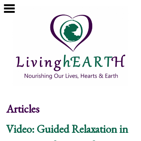
Skip to main content
Show
tion
Navigation
Articles
Video: Guided Relaxation in