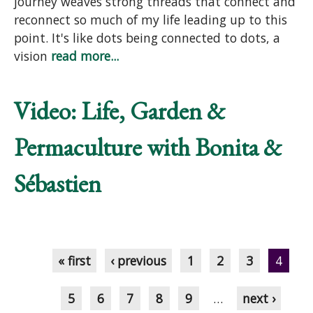
journey weaves strong threads that connect and
reconnect so much of my life leading up to this
point. It's like dots being connected to dots, a
vision
read more...
Video: Life, Garden &
Permaculture with Bonita &
Sébastien
Pages
« first
‹ previous
1
2
3
4
5
6
7
8
9
…
next ›