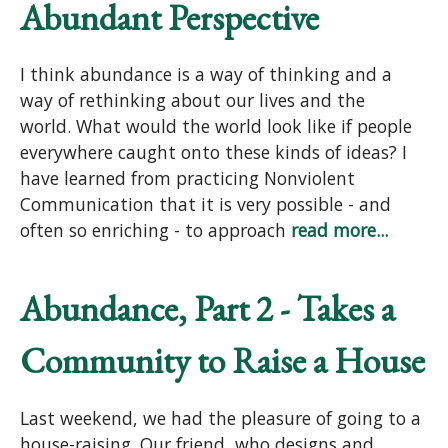
Abundant Perspective
I think abundance is a way of thinking and a
way of rethinking about our lives and the
world. What would the world look like if people
everywhere caught onto these kinds of ideas? I
have learned from practicing Nonviolent
Communication that it is very possible - and
often so enriching - to approach
read more...
Abundance, Part 2 - Takes a
Community to Raise a House
Last weekend, we had the pleasure of going to a
house-raising. Our friend, who designs and