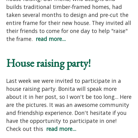
builds traditional timber-framed homes, had
taken several months to design and pre-cut the
entire frame for their new house. They invited all
their friends to come for one day to help "raise"
the frame.
read more...
House raising party!
Last week we were invited to participate in a
house raising party. Bonita will speak more
about it in her post, so I won't be too long... Here
are the pictures. It was an awesome community
and friendship experience. Don't hesitate if you
have the opportunity to participate in one!
Check out this
read more...