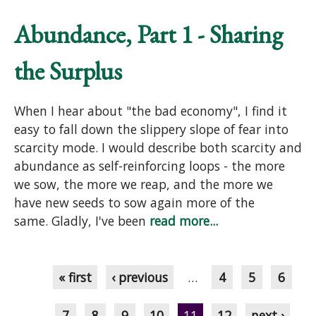
Abundance, Part 1 - Sharing
the Surplus
When I hear about "the bad economy", I find it
easy to fall down the slippery slope of fear into
scarcity mode. I would describe both scarcity and
abundance as self-reinforcing loops - the more
we sow, the more we reap, and the more we
have new seeds to sow again more of the
same. Gladly, I've been
read more...
Pages
« first
‹ previous
…
4
5
6
7
8
9
10
11
12
next ›