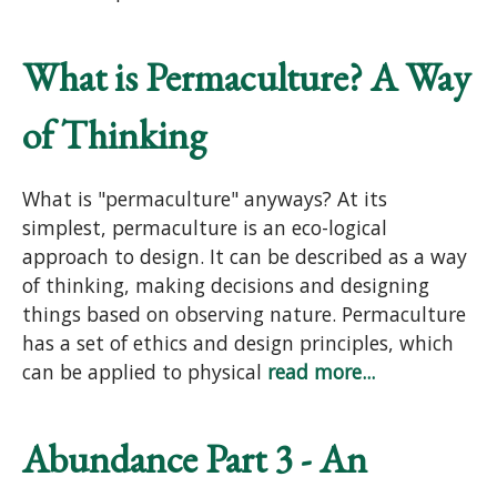
What is Permaculture? A Way
of Thinking
What is "permaculture" anyways? At its
simplest, permaculture is an eco-logical
approach to design. It can be described as a way
of thinking, making decisions and designing
things based on observing nature. Permaculture
has a set of ethics and design principles, which
can be applied to physical
read more...
Abundance Part 3 - An