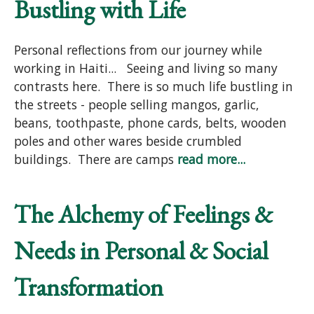
Bustling with Life
Personal reflections from our journey while
working in Haiti... Seeing and living so many
contrasts here. There is so much life bustling in
the streets - people selling mangos, garlic,
beans, toothpaste, phone cards, belts, wooden
poles and other wares beside crumbled
buildings. There are camps
read more...
The Alchemy of Feelings &
Needs in Personal & Social
Transformation