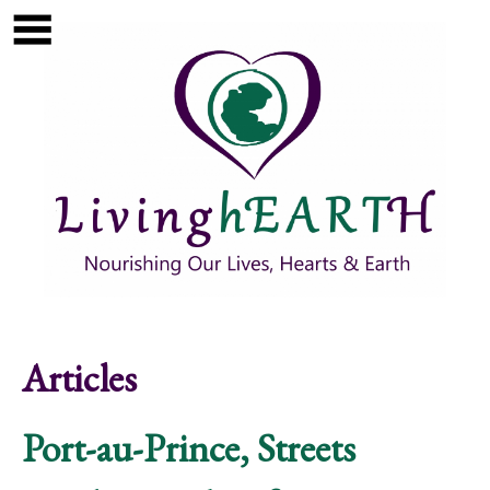
Skip to main content
Show
tion
Navigation
Articles
Port-au-Prince, Streets