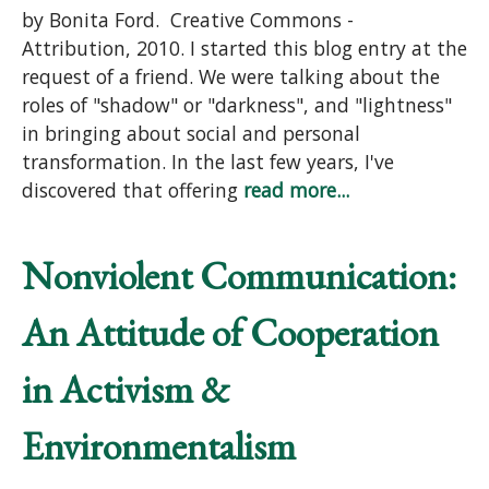
by Bonita Ford. Creative Commons -
Attribution, 2010. I started this blog entry at the
request of a friend. We were talking about the
roles of "shadow" or "darkness", and "lightness"
in bringing about social and personal
transformation. In the last few years, I've
discovered that offering
read more...
Nonviolent Communication:
An Attitude of Cooperation
in Activism &
Environmentalism