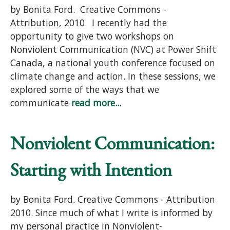
by Bonita Ford. Creative Commons -
Attribution, 2010. I recently had the
opportunity to give two workshops on
Nonviolent Communication (NVC) at Power Shift
Canada, a national youth conference focused on
climate change and action. In these sessions, we
explored some of the ways that we
communicate
read more...
Nonviolent Communication:
Starting with Intention
by Bonita Ford. Creative Commons - Attribution
2010. Since much of what I write is informed by
my personal practice in Nonviolent-