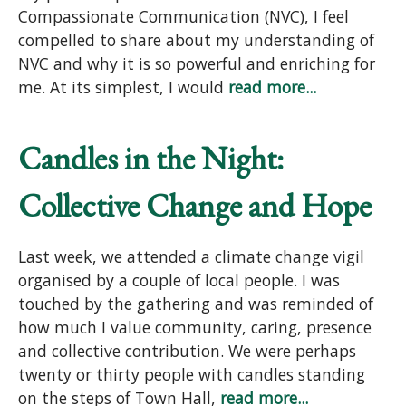
Compassionate Communication (NVC), I feel
compelled to share about my understanding of
NVC and why it is so powerful and enriching for
me. At its simplest, I would
read more...
Candles in the Night:
Collective Change and Hope
Last week, we attended a climate change vigil
organised by a couple of local people. I was
touched by the gathering and was reminded of
how much I value community, caring, presence
and collective contribution. We were perhaps
twenty or thirty people with candles standing
on the steps of Town Hall,
read more...